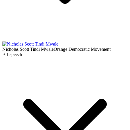
Nicholas Scott Tindi Mwale
Orange Democratic Movement
1
speech