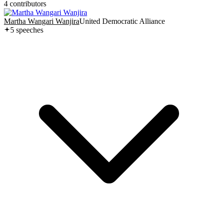
4
contributor
s
Martha Wangari Wanjira
United Democratic Alliance
5
speech
es