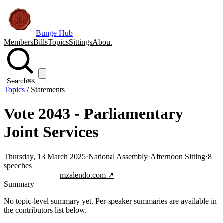
Bunge Hub
Members
Bills
Topics
Sittings
About
Search
⌘K
Topics
/
Statements
Vote 2043 - Parliamentary
Joint Services
Thursday, 13 March 2025
·
National Assembly
·
Afternoon Sitting
·
8
speeches
Jump to transcript
mzalendo.com ↗
Summary
No topic-level summary yet. Per-speaker summaries are available in
the contributors list below.