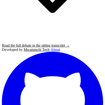
Read the full debate in the sitting transcript →
Developed by
Mwananchi Tech
·
About