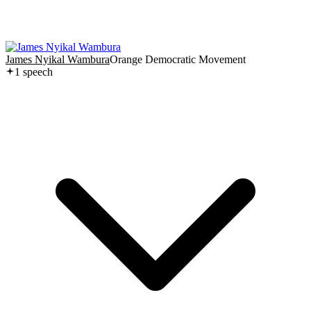
James Nyikal Wambura
Orange Democratic Movement
1
speech