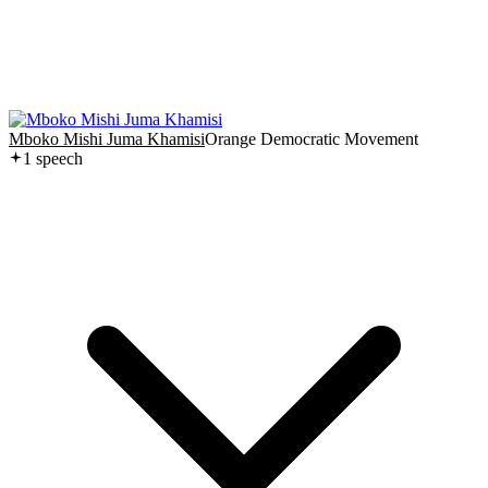
Mboko Mishi Juma Khamisi
Orange Democratic Movement
1
speech