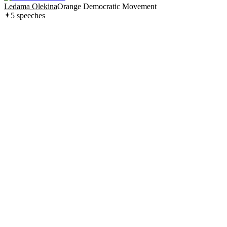
Ledama Olekina
Orange Democratic Movement
5
speech
es