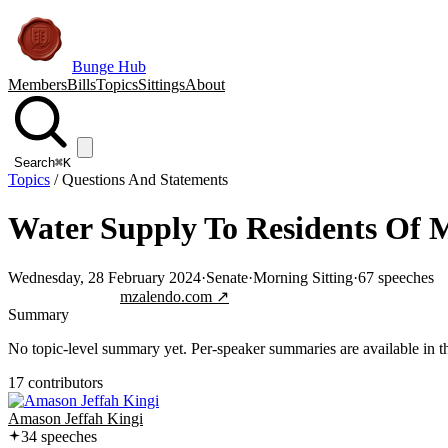
Bunge Hub
Members
Bills
Topics
Sittings
About
Search
⌘K
Topics
/
Questions And Statements
Water Supply To Residents Of 
Wednesday, 28 February 2024
·
Senate
·
Morning Sitting
·
67
speeches
Jump to transcript
mzalendo.com ↗
Summary
No topic-level summary yet. Per-speaker summaries are available in the
17
contributor
s
Amason Jeffah Kingi
34
speech
es