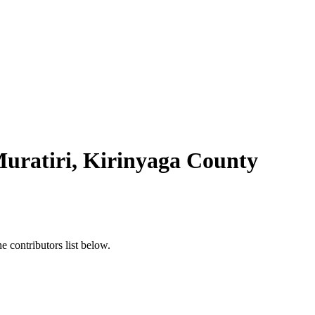
Muratiri, Kirinyaga County
 contributors list below.