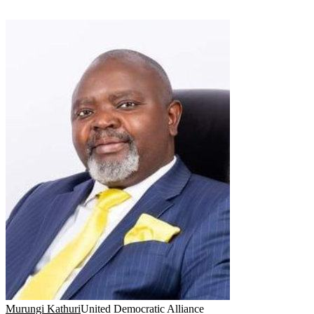
Murungi Kathuri
United Democratic Alliance