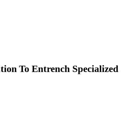
ion To Entrench Specialized