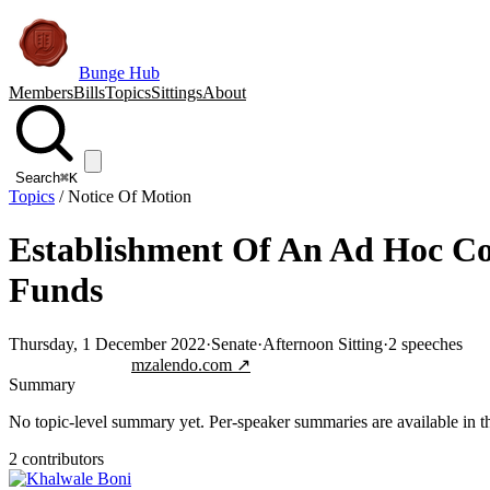
Bunge Hub
Members
Bills
Topics
Sittings
About
Search
⌘K
Topics
/
Notice Of Motion
Establishment Of An Ad Hoc Co
Funds
Thursday, 1 December 2022
·
Senate
·
Afternoon Sitting
·
2
speeches
Jump to transcript
mzalendo.com ↗
Summary
No topic-level summary yet. Per-speaker summaries are available in the
2
contributor
s