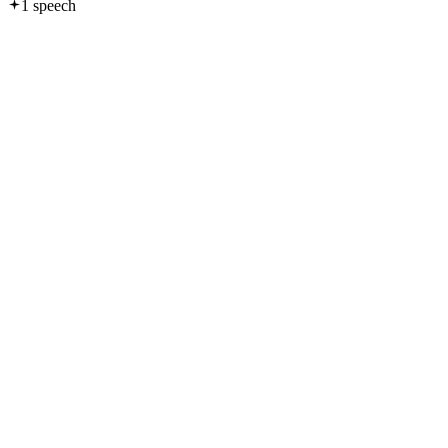
1
speech