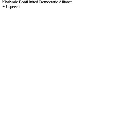
Khalwale Boni
United Democratic Alliance
1
speech