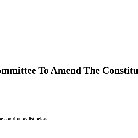
mmittee To Amend The Constitut
 contributors list below.