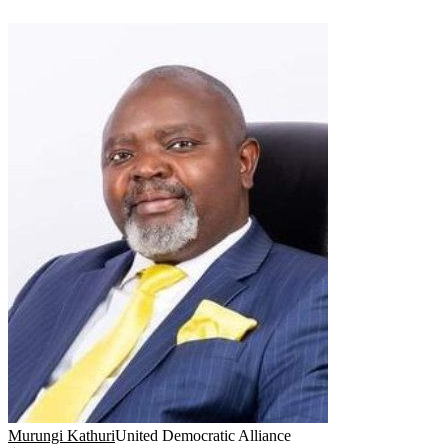
Murungi Kathuri
United Democratic Alliance