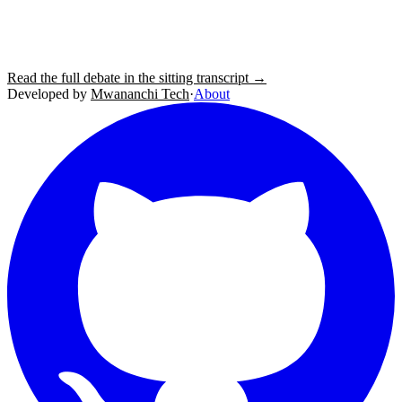
Read the full debate in the sitting transcript →
Developed by
Mwananchi Tech
·
About