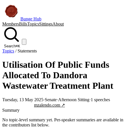
Bunge Hub
Members
Bills
Topics
Sittings
About
Search
⌘K
Topics
/
Statements
Utilisation Of Public Funds
Allocated To Dandora
Wastewater Treatment Plant
Tuesday, 13 May 2025
·
Senate
·
Afternoon Sitting
·
1
speeches
Jump to transcript
mzalendo.com ↗
Summary
No topic-level summary yet. Per-speaker summaries are available in
the contributors list below.