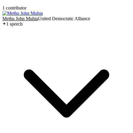
1
contributor
Methu John Muhia
United Democratic Alliance
1
speech