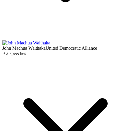
John Machua Waithaka
United Democratic Alliance
2
speech
es