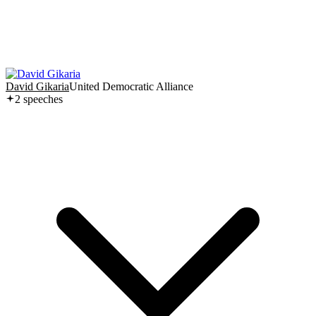
David Gikaria
United Democratic Alliance
2
speech
es