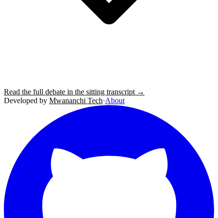
Read the full debate in the sitting transcript →
Developed by
Mwananchi Tech
·
About