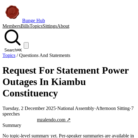
Bunge Hub
Members
Bills
Topics
Sittings
About
Search
⌘K
Topics
/
Questions And Statements
Request For Statement Power
Outages In Kiambu
Constituency
Tuesday, 2 December 2025
·
National Assembly
·
Afternoon Sitting
·
7
speeches
Jump to transcript
mzalendo.com ↗
Summary
No topic-level summary yet. Per-speaker summaries are available in