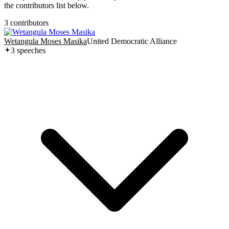
the contributors list below.
3
contributor
s
Wetangula Moses Masika
United Democratic Alliance
3
speech
es