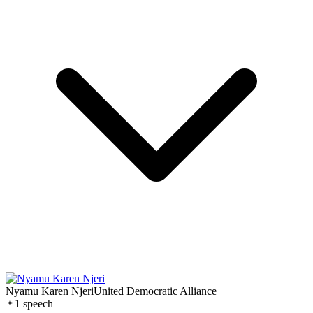
Nyamu Karen Njeri
United Democratic Alliance
1
speech