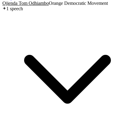
Ojienda Tom Odhiambo
Orange Democratic Movement
1
speech