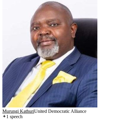
Murungi Kathuri
United Democratic Alliance
1
speech