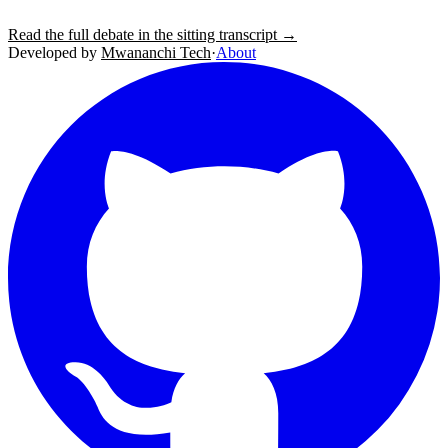
Read the full debate in the sitting transcript →
Developed by
Mwananchi Tech
·
About