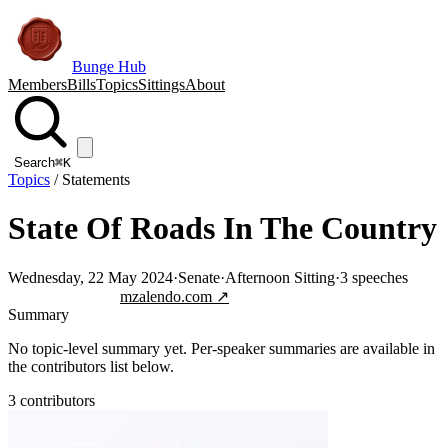
Bunge Hub
Members
Bills
Topics
Sittings
About
Search
⌘K
Topics
/
Statements
State Of Roads In The Country
Wednesday, 22 May 2024
·
Senate
·
Afternoon Sitting
·
3
speeches
Jump to transcript
mzalendo.com ↗
Summary
No topic-level summary yet. Per-speaker summaries are available in
the contributors list below.
3
contributor
s