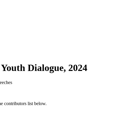
Youth Dialogue, 2024
eeches
 contributors list below.