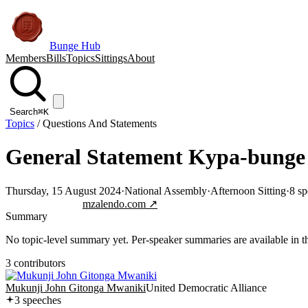
Bunge Hub
Members
Bills
Topics
Sittings
About
Search
⌘K
Topics
/
Questions And Statements
General Statement Kypa-bunge 
Thursday, 15 August 2024
·
National Assembly
·
Afternoon Sitting
·
8
sp
Jump to transcript
mzalendo.com ↗
Summary
No topic-level summary yet. Per-speaker summaries are available in the
3
contributor
s
Mukunji John Gitonga Mwaniki
United Democratic Alliance
3
speech
es