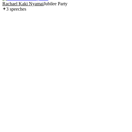
Rachael Kaki Nyamai
Jubilee Party
3
speech
es