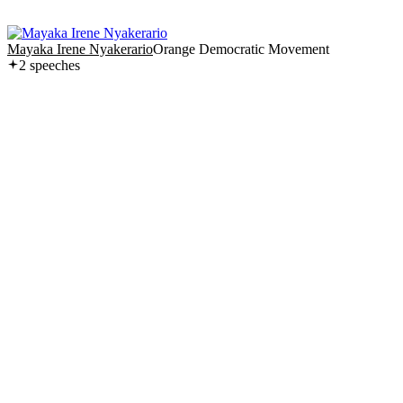
Mayaka Irene Nyakerario
Orange Democratic Movement
2
speech
es