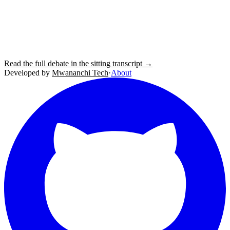
Read the full debate in the sitting transcript →
Developed by
Mwananchi Tech
·
About