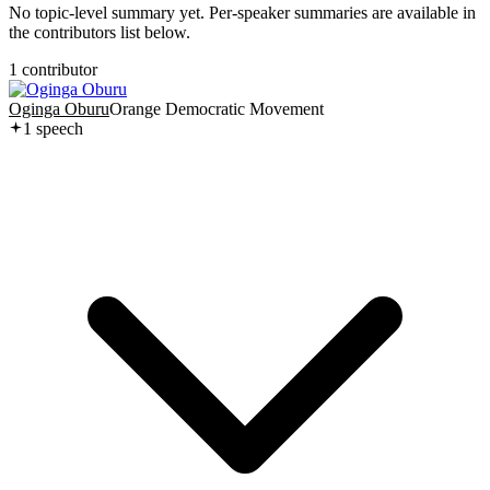
No topic-level summary yet. Per-speaker summaries are available in
the contributors list below.
1
contributor
Oginga Oburu
Orange Democratic Movement
1
speech