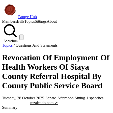
Bunge Hub
Members
Bills
Topics
Sittings
About
Search
⌘K
Topics
/
Questions And Statements
Revocation Of Employment Of
Health Workers Of Siaya
County Referral Hospital By
County Public Service Board
Tuesday, 28 October 2025
·
Senate
·
Afternoon Sitting
·
1
speeches
Jump to transcript
mzalendo.com ↗
Summary