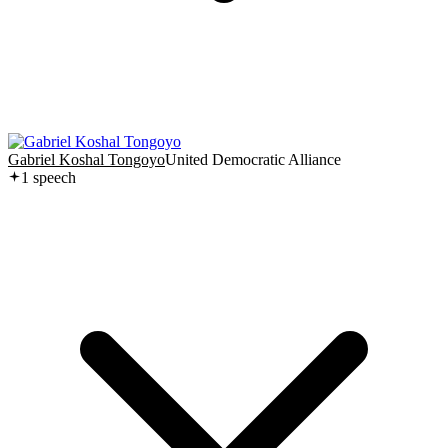
Gabriel Koshal Tongoyo
United Democratic Alliance
1
speech