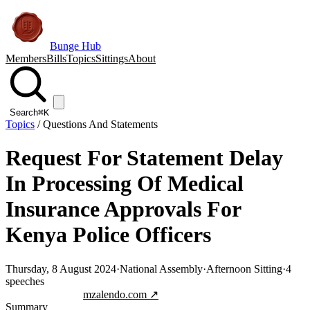
Bunge Hub
Members
Bills
Topics
Sittings
About
Search
⌘K
Topics
/
Questions And Statements
Request For Statement Delay
In Processing Of Medical
Insurance Approvals For
Kenya Police Officers
Thursday, 8 August 2024
·
National Assembly
·
Afternoon Sitting
·
4
speeches
Jump to transcript
mzalendo.com ↗
Summary