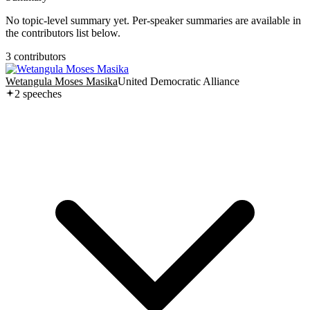
No topic-level summary yet. Per-speaker summaries are available in
the contributors list below.
3
contributor
s
Wetangula Moses Masika
United Democratic Alliance
2
speech
es