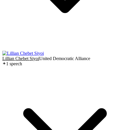
Lillian Chebet Siyoi
United Democratic Alliance
1
speech