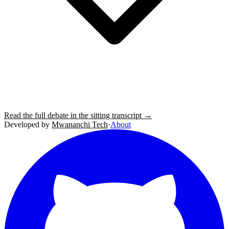
Read the full debate in the sitting transcript →
Developed by
Mwananchi Tech
·
About