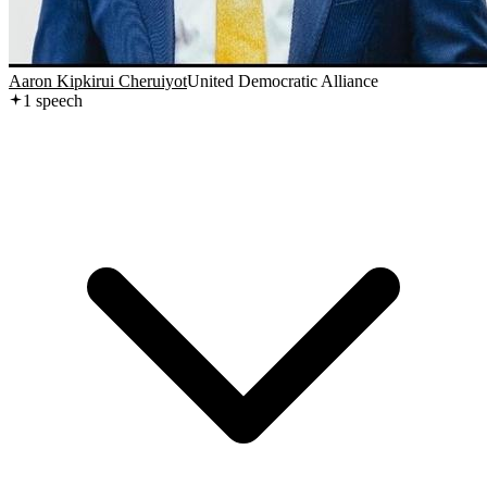
Aaron Kipkirui Cheruiyot
United Democratic Alliance
1
speech