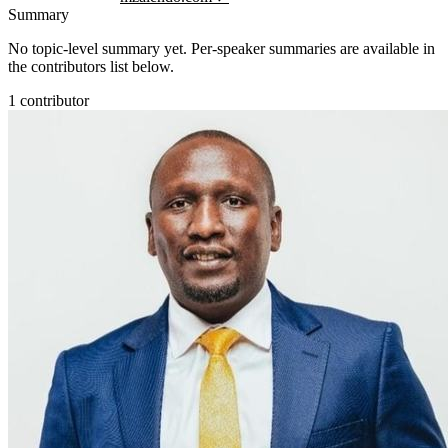
Summary
No topic-level summary yet. Per-speaker summaries are available in
the contributors list below.
1
contributor