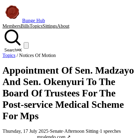
Bunge Hub
Members
Bills
Topics
Sittings
About
Search
⌘K
Topics
/
Notices Of Motion
Appointment Of Sen. Madzayo
And Sen. Okenyuri To The
Board Of Trustees For The
Post-service Medical Scheme
For Mps
Thursday, 17 July 2025
·
Senate
·
Afternoon Sitting
·
1
speeches
Jump to transcript
mzalendo.com ↗