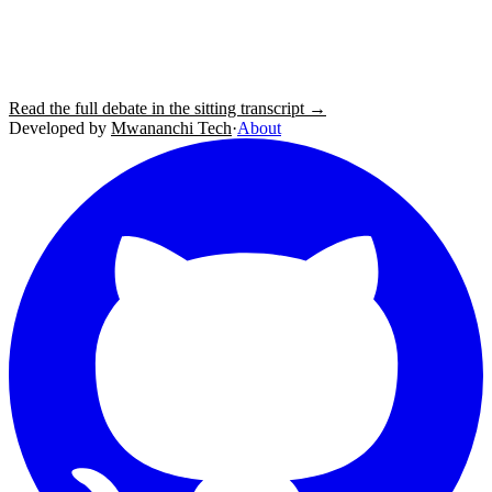
Read the full debate in the sitting transcript →
Developed by
Mwananchi Tech
·
About