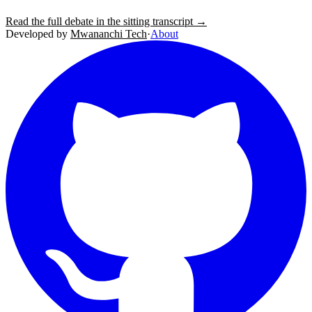
Read the full debate in the sitting transcript →
Developed by
Mwananchi Tech
·
About