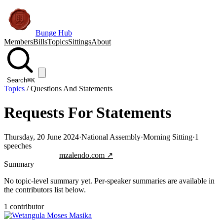
Bunge Hub
Members
Bills
Topics
Sittings
About
Search
⌘K
Topics
/
Questions And Statements
Requests For Statements
Thursday, 20 June 2024
·
National Assembly
·
Morning Sitting
·
1
speeches
Jump to transcript
mzalendo.com ↗
Summary
No topic-level summary yet. Per-speaker summaries are available in
the contributors list below.
1
contributor