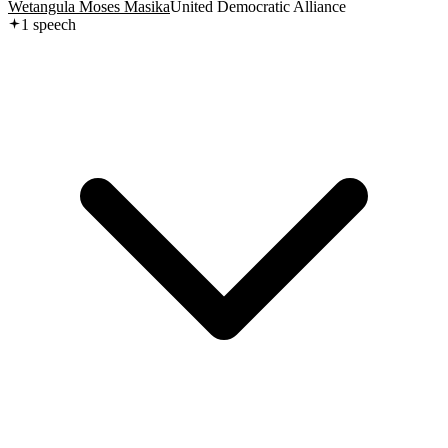
Wetangula Moses Masika
United Democratic Alliance
1
speech