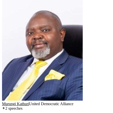
Murungi Kathuri
United Democratic Alliance
2
speech
es