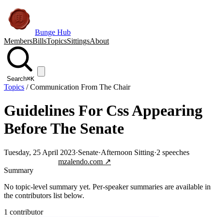
Bunge Hub
Members
Bills
Topics
Sittings
About
Search
⌘K
Topics
/
Communication From The Chair
Guidelines For Css Appearing
Before The Senate
Tuesday, 25 April 2023
·
Senate
·
Afternoon Sitting
·
2
speeches
Jump to transcript
mzalendo.com ↗
Summary
No topic-level summary yet. Per-speaker summaries are available in
the contributors list below.
1
contributor