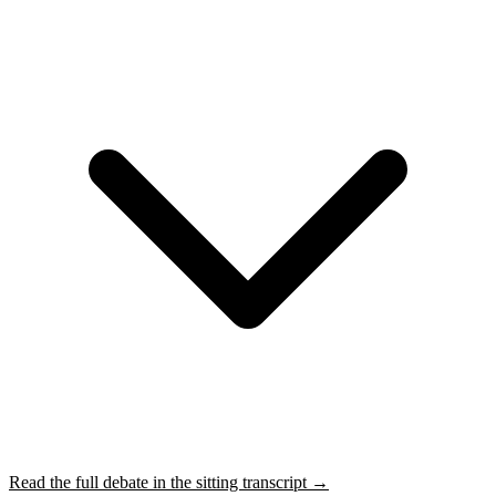
Read the full debate in the sitting transcript →