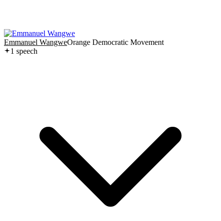
Emmanuel Wangwe
Orange Democratic Movement
1
speech