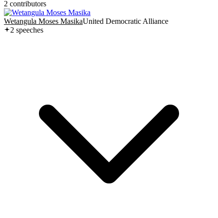
2
contributor
s
Wetangula Moses Masika
United Democratic Alliance
2
speech
es