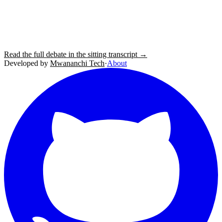
Read the full debate in the sitting transcript →
Developed by
Mwananchi Tech
·
About