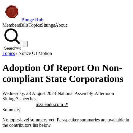
Bunge Hub
Members
Bills
Topics
Sittings
About
Search
⌘K
Topics
/
Notice Of Motion
Adoption Of Report On Non-
compliant State Corporations
Wednesday, 23 August 2023
·
National Assembly
·
Afternoon
Sitting
·
3
speeches
Jump to transcript
mzalendo.com ↗
Summary
No topic-level summary yet. Per-speaker summaries are available in
the contributors list below.