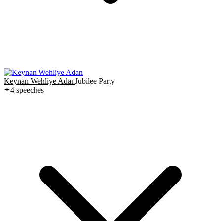
Keynan Wehliye Adan
Jubilee Party
4
speech
es