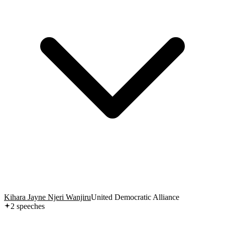
Kihara Jayne Njeri Wanjiru
United Democratic Alliance
2
speech
es