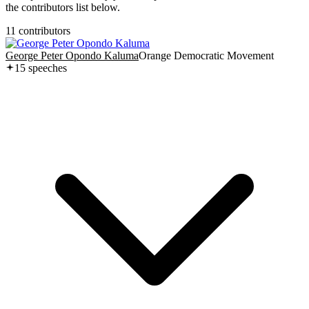
the contributors list below.
11
contributor
s
George Peter Opondo Kaluma
Orange Democratic Movement
15
speech
es