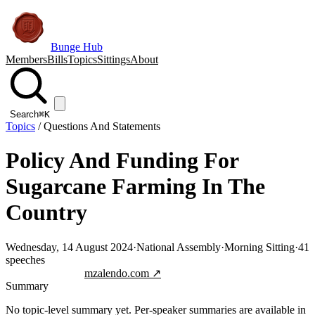
Bunge Hub
Members
Bills
Topics
Sittings
About
Search
⌘K
Topics
/
Questions And Statements
Policy And Funding For
Sugarcane Farming In The
Country
Wednesday, 14 August 2024
·
National Assembly
·
Morning Sitting
·
41
speeches
Jump to transcript
mzalendo.com ↗
Summary
No topic-level summary yet. Per-speaker summaries are available in