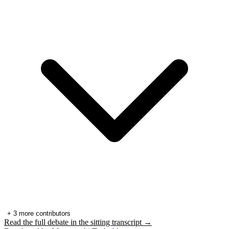
+
3
more contributors
Read the full debate in the sitting transcript →