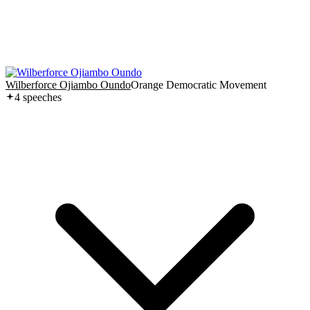
Wilberforce Ojiambo Oundo
Orange Democratic Movement
4
speech
es