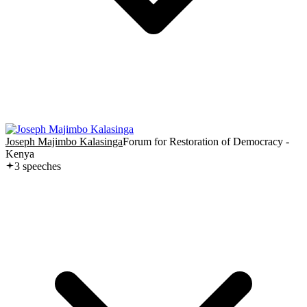
Joseph Majimbo Kalasinga
Forum for Restoration of Democracy -
Kenya
3
speech
es