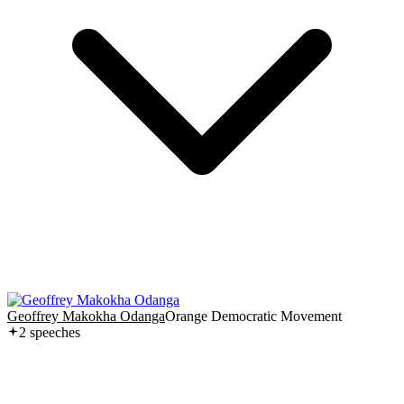
Geoffrey Makokha Odanga
Orange Democratic Movement
2
speech
es