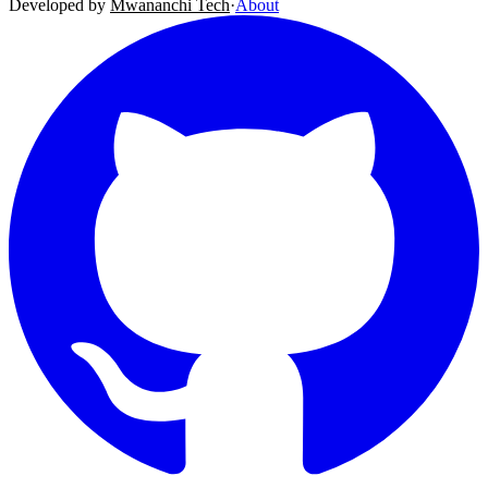
Developed by
Mwananchi Tech
·
About