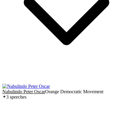
Nabulindo Peter Oscar
Orange Democratic Movement
3
speech
es