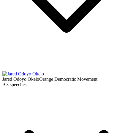
Jared Odoyo Okelo
Orange Democratic Movement
3
speech
es