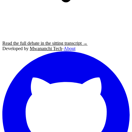
Read the full debate in the sitting transcript →
Developed by
Mwananchi Tech
·
About