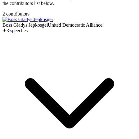
the contributors list below.
2
contributor
s
Boss Gladys Jepkosgei
United Democratic Alliance
3
speech
es