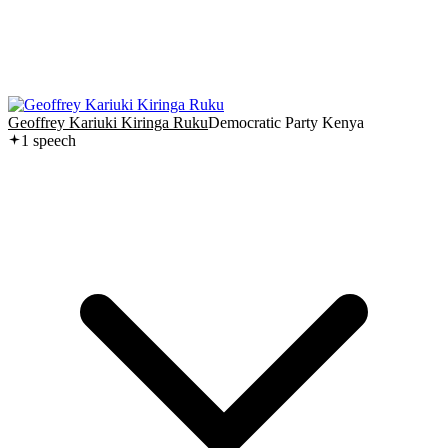
Geoffrey Kariuki Kiringa Ruku
Democratic Party Kenya
1
speech