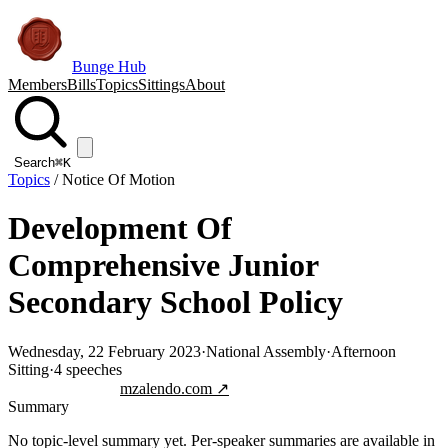
Bunge Hub
Members
Bills
Topics
Sittings
About
Search
⌘K
Topics
/
Notice Of Motion
Development Of
Comprehensive Junior
Secondary School Policy
Wednesday, 22 February 2023
·
National Assembly
·
Afternoon
Sitting
·
4
speeches
Jump to transcript
mzalendo.com ↗
Summary
No topic-level summary yet. Per-speaker summaries are available in