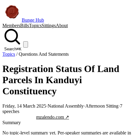
Bunge Hub
Members
Bills
Topics
Sittings
About
Search
⌘K
Topics
/
Questions And Statements
Registration Status Of Land
Parcels In Kanduyi
Constituency
Friday, 14 March 2025
·
National Assembly
·
Afternoon Sitting
·
7
speeches
Jump to transcript
mzalendo.com ↗
Summary
No topic-level summary yet. Per-speaker summaries are available in