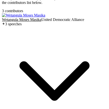
the contributors list below.
3
contributor
s
Wetangula Moses Masika
United Democratic Alliance
3
speech
es