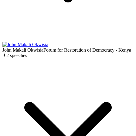
John Makali Okwisia
Forum for Restoration of Democracy - Kenya
2
speech
es