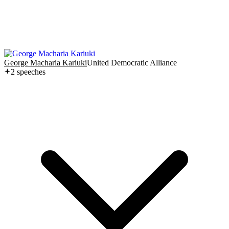
George Macharia Kariuki
United Democratic Alliance
2
speech
es