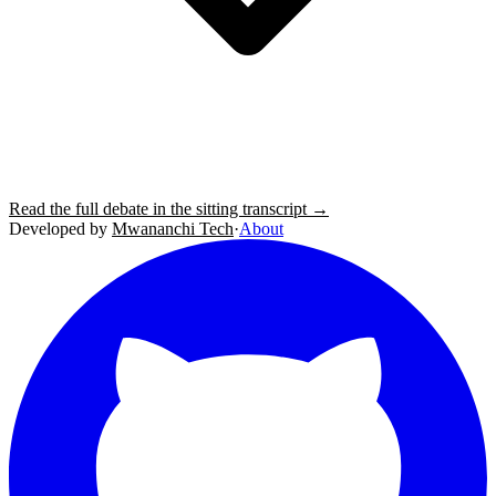
Read the full debate in the sitting transcript →
Developed by
Mwananchi Tech
·
About