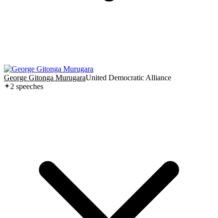
George Gitonga Murugara
United Democratic Alliance
2
speech
es