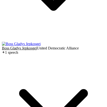
Boss Gladys Jepkosgei
United Democratic Alliance
1
speech