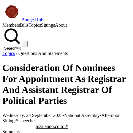
Bunge Hub
Members
Bills
Topics
Sittings
About
Search
⌘K
Topics
/
Questions And Statements
Consideration Of Nominees
For Appointment As Registrar
And Assistant Registrar Of
Political Parties
Wednesday, 24 September 2025
·
National Assembly
·
Afternoon
Sitting
·
5
speeches
Jump to transcript
mzalendo.com ↗
Summary