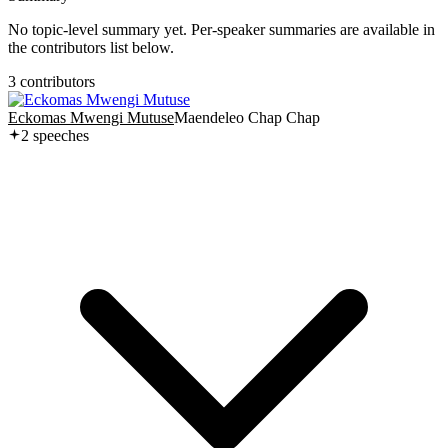
No topic-level summary yet. Per-speaker summaries are available in
the contributors list below.
3
contributor
s
Eckomas Mwengi Mutuse
Maendeleo Chap Chap
2
speech
es