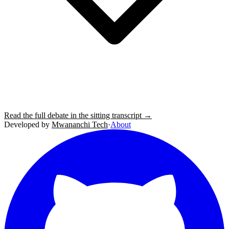
Read the full debate in the sitting transcript →
Developed by
Mwananchi Tech
·
About