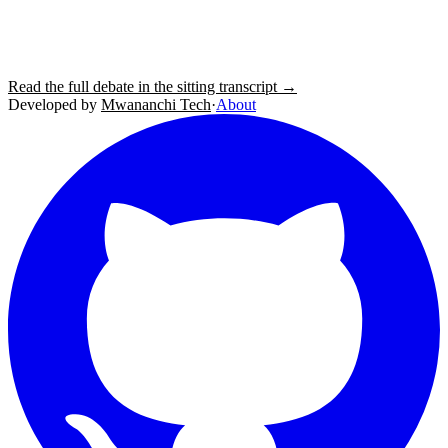
Read the full debate in the sitting transcript →
Developed by
Mwananchi Tech
·
About