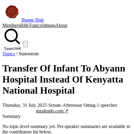
Bunge Hub
Members
Bills
Topics
Sittings
About
Search
⌘K
Topics
/
Statements
Transfer Of Infant To Abyann
Hospital Instead Of Kenyatta
National Hospital
Thursday, 31 July 2025
·
Senate
·
Afternoon Sitting
·
1
speeches
Jump to transcript
mzalendo.com ↗
Summary
No topic-level summary yet. Per-speaker summaries are available in
the contributors list below.