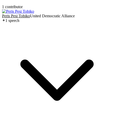
1
contributor
Peris Pesi Tobiko
United Democratic Alliance
1
speech