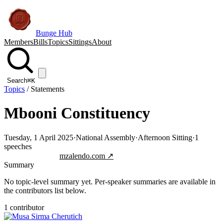
Bunge Hub
Members
Bills
Topics
Sittings
About
Search
⌘K
Topics
/
Statements
Mbooni Constituency
Tuesday, 1 April 2025
·
National Assembly
·
Afternoon Sitting
·
1
speeches
Jump to transcript
mzalendo.com ↗
Summary
No topic-level summary yet. Per-speaker summaries are available in
the contributors list below.
1
contributor