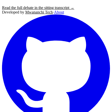
Read the full debate in the sitting transcript →
Developed by
Mwananchi Tech
·
About