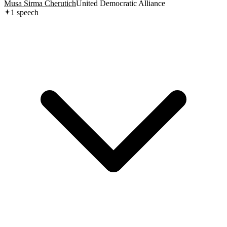
Musa Sirma Cherutich
United Democratic Alliance
1
speech