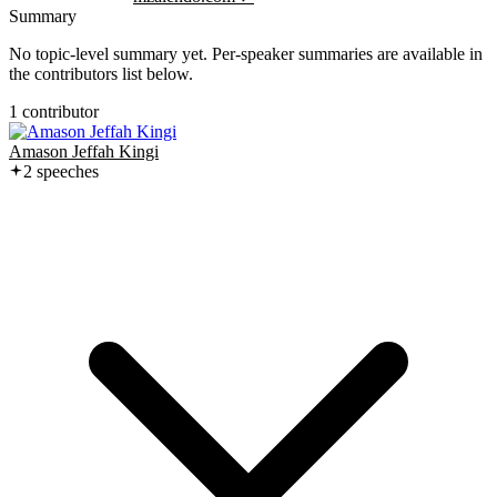
Summary
No topic-level summary yet. Per-speaker summaries are available in
the contributors list below.
1
contributor
Amason Jeffah Kingi
2
speech
es