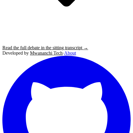
Read the full debate in the sitting transcript →
Developed by
Mwananchi Tech
·
About