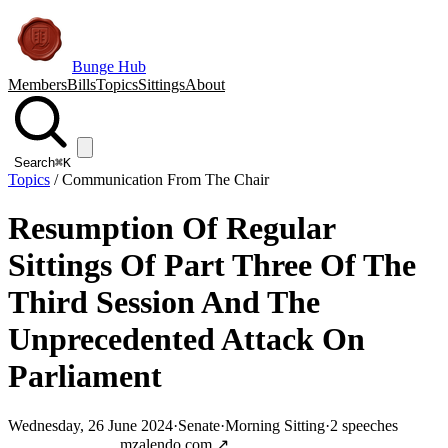
Bunge Hub
Members
Bills
Topics
Sittings
About
Search
⌘K
Topics
/
Communication From The Chair
Resumption Of Regular
Sittings Of Part Three Of The
Third Session And The
Unprecedented Attack On
Parliament
Wednesday, 26 June 2024
·
Senate
·
Morning Sitting
·
2
speeches
Jump to transcript
mzalendo.com ↗