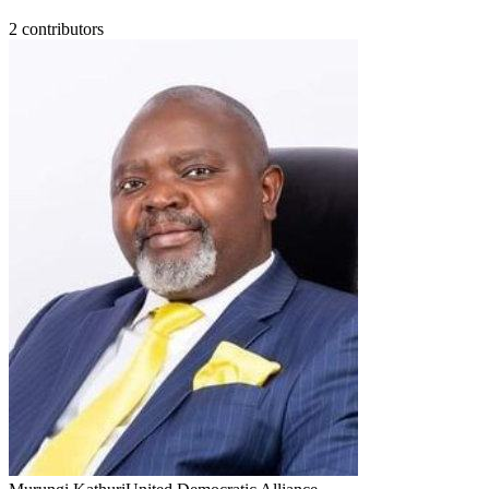
2
contributor
s