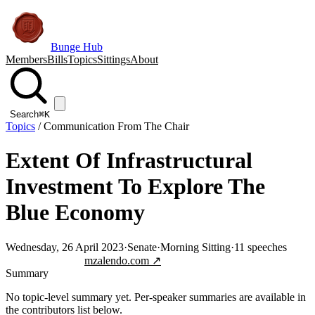
Bunge Hub
Members
Bills
Topics
Sittings
About
Search
⌘K
Topics
/
Communication From The Chair
Extent Of Infrastructural
Investment To Explore The
Blue Economy
Wednesday, 26 April 2023
·
Senate
·
Morning Sitting
·
11
speeches
Jump to transcript
mzalendo.com ↗
Summary
No topic-level summary yet. Per-speaker summaries are available in
the contributors list below.