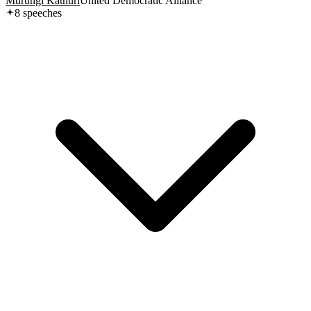
Murungi Kathuri
United Democratic Alliance
8
speech
es