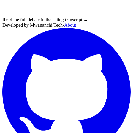
Read the full debate in the sitting transcript →
Developed by
Mwananchi Tech
·
About