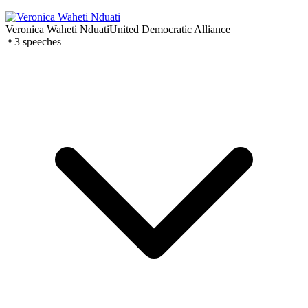
Veronica Waheti Nduati
United Democratic Alliance
3
speech
es