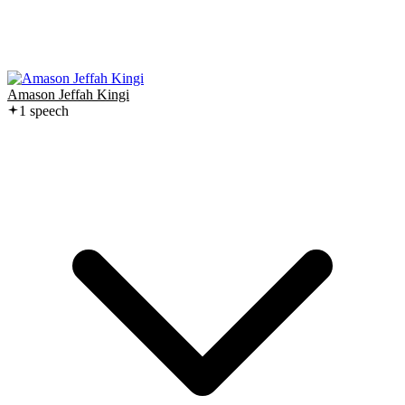
Amason Jeffah Kingi
1
speech