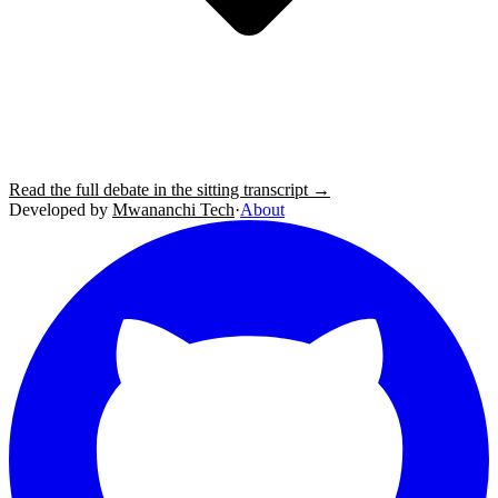
Read the full debate in the sitting transcript →
Developed by
Mwananchi Tech
·
About