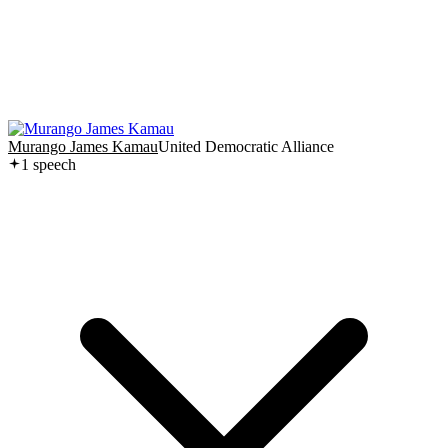
Murango James Kamau
United Democratic Alliance
1
speech