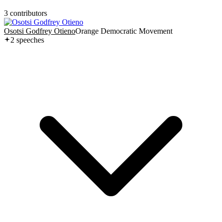
3
contributor
s
Osotsi Godfrey Otieno
Orange Democratic Movement
2
speech
es