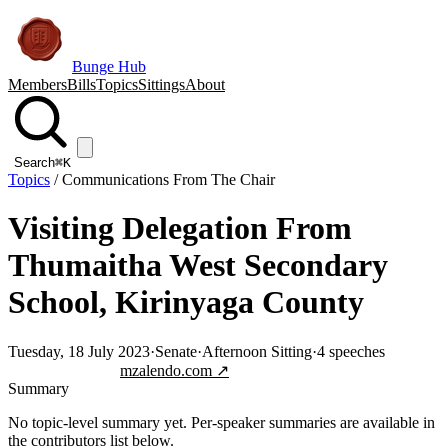
Bunge Hub
Members
Bills
Topics
Sittings
About
Search
⌘K
Topics
/
Communications From The Chair
Visiting Delegation From
Thumaitha West Secondary
School, Kirinyaga County
Tuesday, 18 July 2023
·
Senate
·
Afternoon Sitting
·
4
speeches
Jump to transcript
mzalendo.com ↗
Summary
No topic-level summary yet. Per-speaker summaries are available in
the contributors list below.