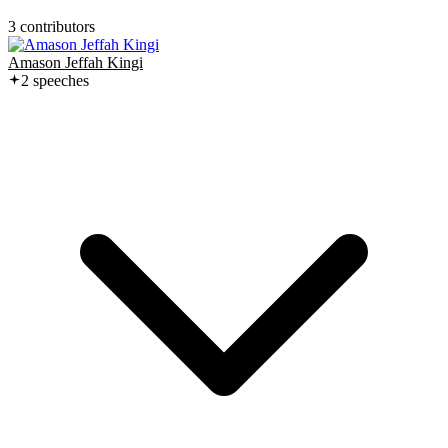
3
contributor
s
Amason Jeffah Kingi
2
speech
es