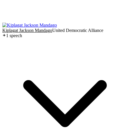
Kiplagat Jackson Mandago
United Democratic Alliance
1
speech