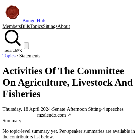
Bunge Hub
Members
Bills
Topics
Sittings
About
Search
⌘K
Topics
/
Statements
Activities Of The Committee
On Agriculture, Livestock And
Fisheries
Thursday, 18 April 2024
·
Senate
·
Afternoon Sitting
·
4
speeches
Jump to transcript
mzalendo.com ↗
Summary
No topic-level summary yet. Per-speaker summaries are available in
the contributors list below.