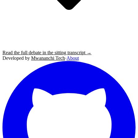
Read the full debate in the sitting transcript →
Developed by
Mwananchi Tech
·
About