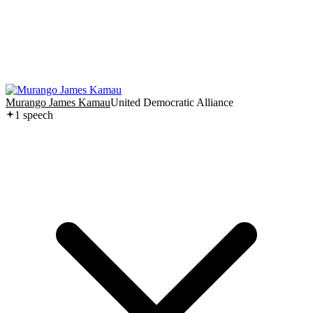
Murango James Kamau
United Democratic Alliance
1
speech