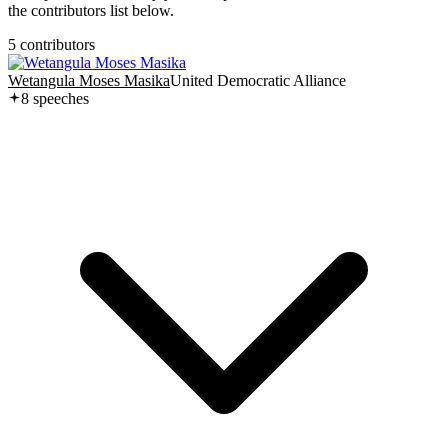
the contributors list below.
5
contributor
s
Wetangula Moses Masika
United Democratic Alliance
8
speech
es