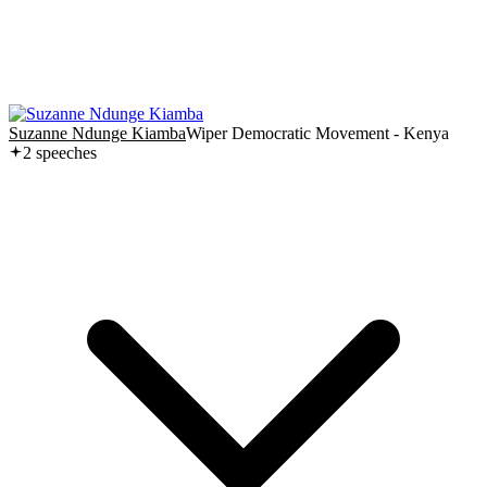
Suzanne Ndunge Kiamba
Wiper Democratic Movement - Kenya
2
speech
es