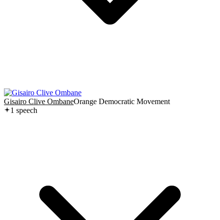
Gisairo Clive Ombane
Orange Democratic Movement
1
speech