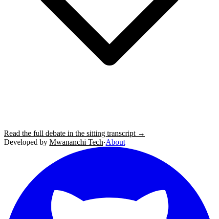
Read the full debate in the sitting transcript →
Developed by
Mwananchi Tech
·
About