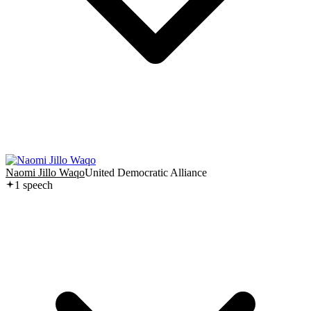
Naomi Jillo Waqo
United Democratic Alliance
1
speech