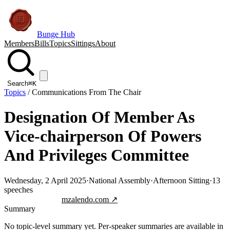
Bunge Hub
Members
Bills
Topics
Sittings
About
Search
⌘K
Topics
/
Communications From The Chair
Designation Of Member As
Vice-chairperson Of Powers
And Privileges Committee
Wednesday, 2 April 2025
·
National Assembly
·
Afternoon Sitting
·
13
speeches
Jump to transcript
mzalendo.com ↗
Summary
No topic-level summary yet. Per-speaker summaries are available in