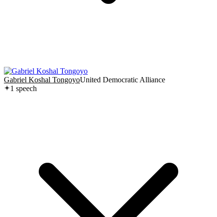
Gabriel Koshal Tongoyo
United Democratic Alliance
1
speech