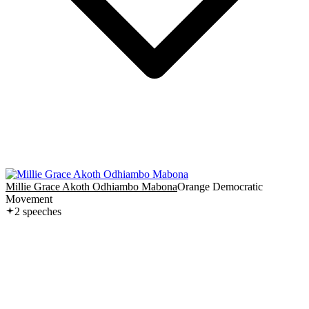
Millie Grace Akoth Odhiambo Mabona
Orange Democratic
Movement
2
speech
es