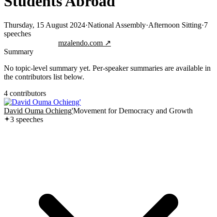
Students Abroad
Thursday, 15 August 2024
·
National Assembly
·
Afternoon Sitting
·
7
speeches
Jump to transcript
mzalendo.com ↗
Summary
No topic-level summary yet. Per-speaker summaries are available in
the contributors list below.
4
contributor
s
David Ouma Ochieng'
Movement for Democracy and Growth
3
speech
es