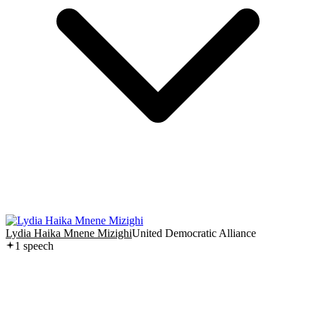
Lydia Haika Mnene Mizighi
United Democratic Alliance
1
speech