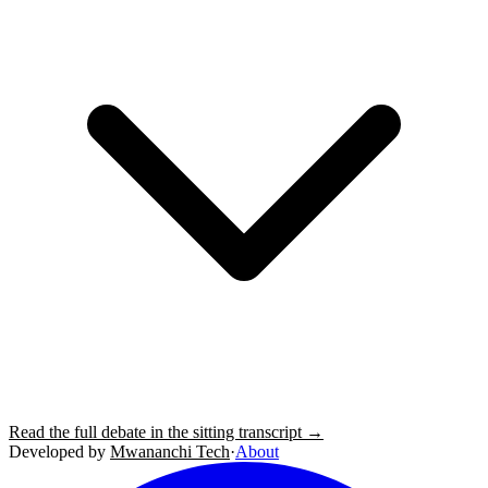
Read the full debate in the sitting transcript →
Developed by
Mwananchi Tech
·
About