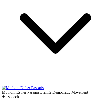
Muthoni Esther Passaris
Orange Democratic Movement
1
speech