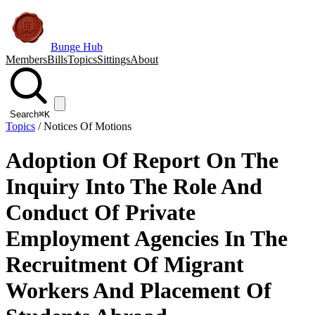
Bunge Hub
Members
Bills
Topics
Sittings
About
Search
⌘K
Topics
/
Notices Of Motions
Adoption Of Report On The
Inquiry Into The Role And
Conduct Of Private
Employment Agencies In The
Recruitment Of Migrant
Workers And Placement Of