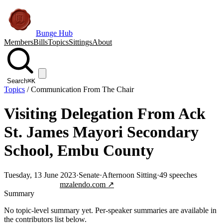
Bunge Hub
Members
Bills
Topics
Sittings
About
Search
⌘K
Topics
/
Communication From The Chair
Visiting Delegation From Ack
St. James Mayori Secondary
School, Embu County
Tuesday, 13 June 2023
·
Senate
·
Afternoon Sitting
·
49
speeches
Jump to transcript
mzalendo.com ↗
Summary
No topic-level summary yet. Per-speaker summaries are available in
the contributors list below.