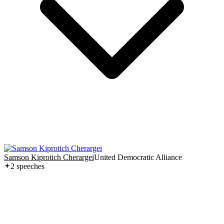
Samson Kiprotich Cherargei
United Democratic Alliance
2
speech
es