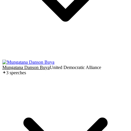
Mungatana Danson Buya
United Democratic Alliance
3
speech
es