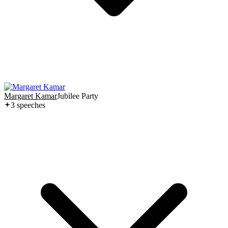
Margaret Kamar
Jubilee Party
3
speech
es