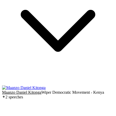
Maanzo Daniel Kitonga
Wiper Democratic Movement - Kenya
2
speech
es