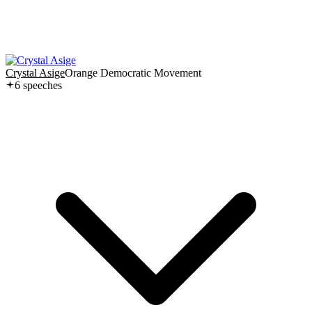
Crystal Asige
Orange Democratic Movement
6
speech
es