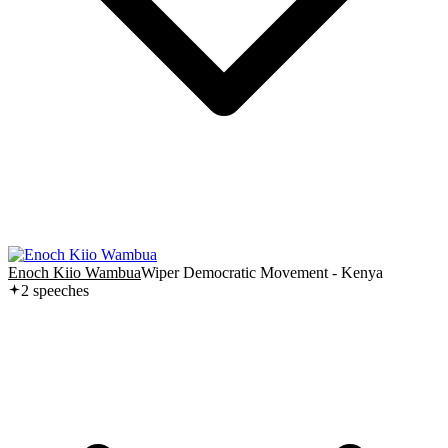
Enoch Kiio Wambua
Wiper Democratic Movement - Kenya
2
speech
es