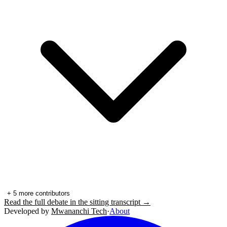
+
5
more contributors
Read the full debate in the sitting transcript →
Developed by
Mwananchi Tech
·
About