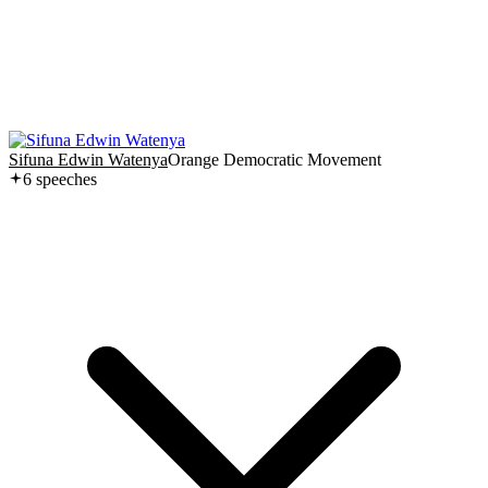
Sifuna Edwin Watenya
Orange Democratic Movement
6
speech
es