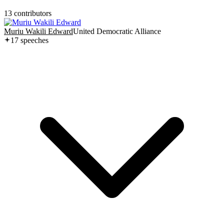
13
contributor
s
Muriu Wakili Edward
United Democratic Alliance
17
speech
es