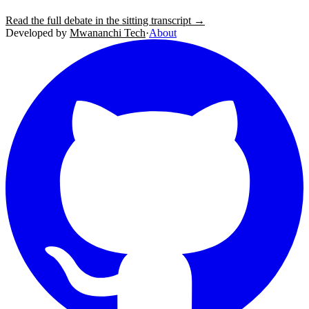
Read the full debate in the sitting transcript →
Developed by
Mwananchi Tech
·
About