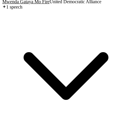
Mwenda Gataya Mo Fire
United Democratic Alliance
1
speech