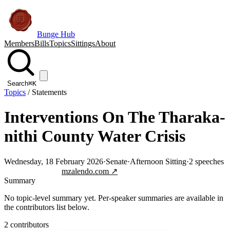
Bunge Hub
Members
Bills
Topics
Sittings
About
Search
⌘K
Topics
/
Statements
Interventions On The Tharaka-
nithi County Water Crisis
Wednesday, 18 February 2026
·
Senate
·
Afternoon Sitting
·
2
speeches
Jump to transcript
mzalendo.com ↗
Summary
No topic-level summary yet. Per-speaker summaries are available in
the contributors list below.
2
contributor
s