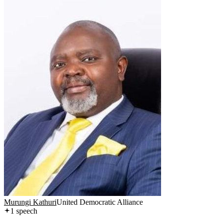
Murungi Kathuri
United Democratic Alliance
1
speech