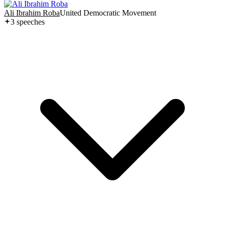
Ali Ibrahim Roba
United Democratic Movement
3
speech
es