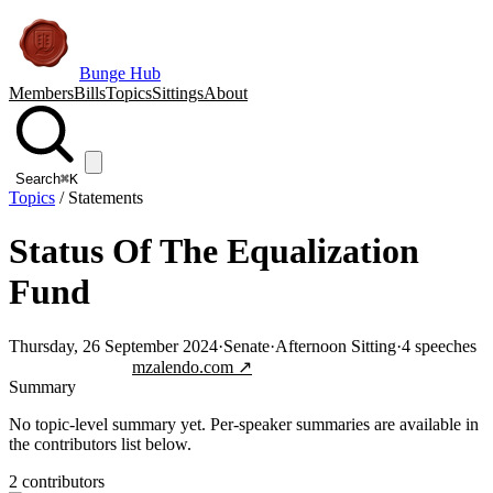
Bunge Hub
Members
Bills
Topics
Sittings
About
Search
⌘K
Topics
/
Statements
Status Of The Equalization
Fund
Thursday, 26 September 2024
·
Senate
·
Afternoon Sitting
·
4
speeches
Jump to transcript
mzalendo.com ↗
Summary
No topic-level summary yet. Per-speaker summaries are available in
the contributors list below.
2
contributor
s