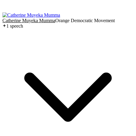
Catherine Muyeka Mumma
Orange Democratic Movement
1
speech