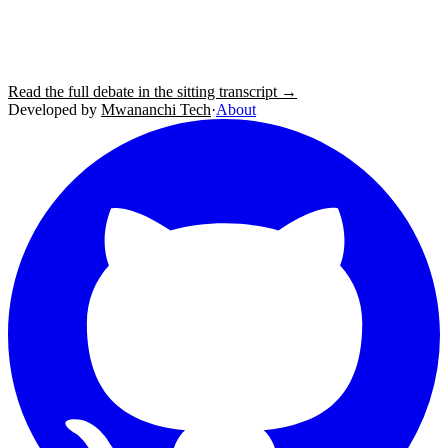
Read the full debate in the sitting transcript →
Developed by
Mwananchi Tech
·
About