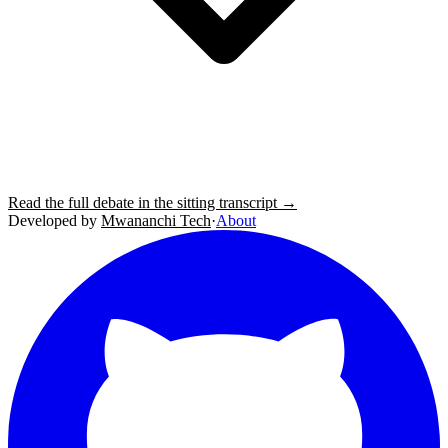
Read the full debate in the sitting transcript →
Developed by
Mwananchi Tech
·
About