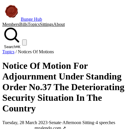
Bunge Hub
Members
Bills
Topics
Sittings
About
Search
⌘K
Topics
/
Notices Of Motions
Notice Of Motion For
Adjournment Under Standing
Order No.37 The Deteriorating
Security Situation In The
Country
Tuesday, 28 March 2023
·
Senate
·
Afternoon Sitting
·
4
speeches
Jump to transcript
mzalendo.com ↗