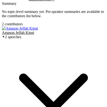
Summary
No topic-level summary yet. Per-speaker summaries are available in
the contributors list below.
2
contributor
s
Amason Jeffah Kingi
2
speech
es