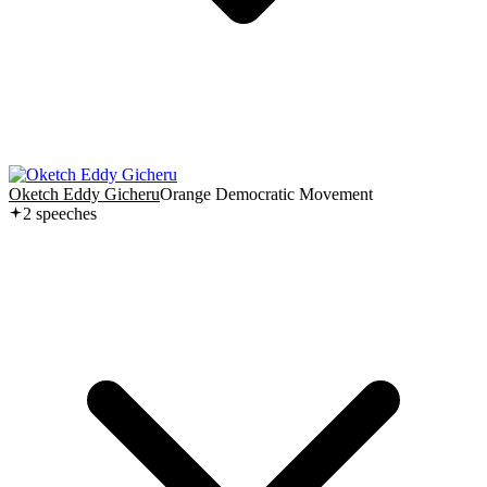
Oketch Eddy Gicheru
Orange Democratic Movement
2
speech
es