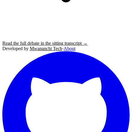
Read the full debate in the sitting transcript →
Developed by
Mwananchi Tech
·
About