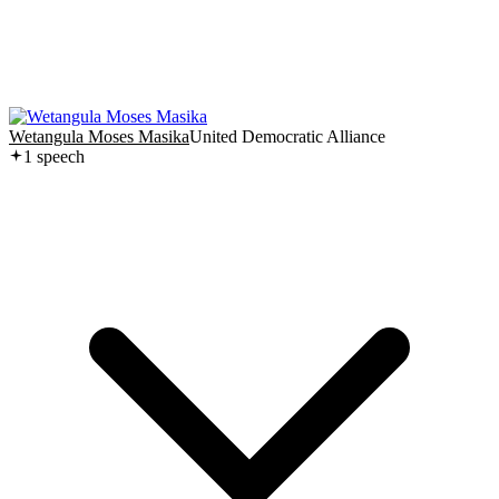
Wetangula Moses Masika
United Democratic Alliance
1
speech