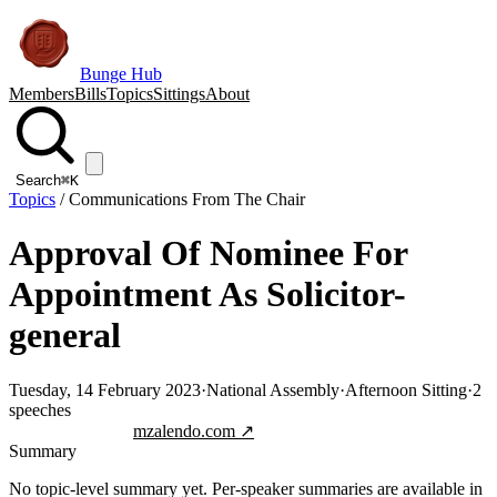
Bunge Hub
Members
Bills
Topics
Sittings
About
Search
⌘K
Topics
/
Communications From The Chair
Approval Of Nominee For
Appointment As Solicitor-
general
Tuesday, 14 February 2023
·
National Assembly
·
Afternoon Sitting
·
2
speeches
Jump to transcript
mzalendo.com ↗
Summary
No topic-level summary yet. Per-speaker summaries are available in