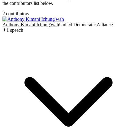
the contributors list below.
2
contributor
s
Anthony Kimani Ichung'wah
United Democratic Alliance
1
speech