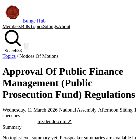
Bunge Hub
Members
Bills
Topics
Sittings
About
Search
⌘K
Topics
/
Notices Of Motions
Approval Of Public Finance
Management (Public
Prosecution Fund) Regulations
Wednesday, 11 March 2026
·
National Assembly
·
Afternoon Sitting
·
1
speeches
Jump to transcript
mzalendo.com ↗
Summary
No topic-level summary yet. Per-speaker summaries are available in