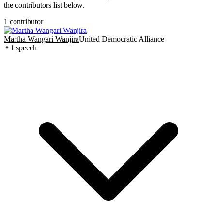
the contributors list below.
1
contributor
Martha Wangari Wanjira
United Democratic Alliance
1
speech