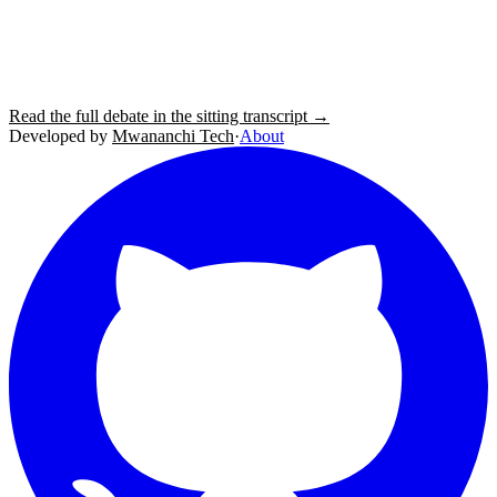
Read the full debate in the sitting transcript →
Developed by
Mwananchi Tech
·
About