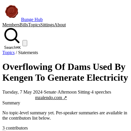
Bunge Hub
Members
Bills
Topics
Sittings
About
Search
⌘K
Topics
/
Statements
Overflowing Of Dams Used By
Kengen To Generate Electricity
Tuesday, 7 May 2024
·
Senate
·
Afternoon Sitting
·
4
speeches
Jump to transcript
mzalendo.com ↗
Summary
No topic-level summary yet. Per-speaker summaries are available in
the contributors list below.
3
contributor
s