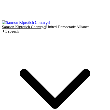
Samson Kiprotich Cherargei
United Democratic Alliance
1
speech