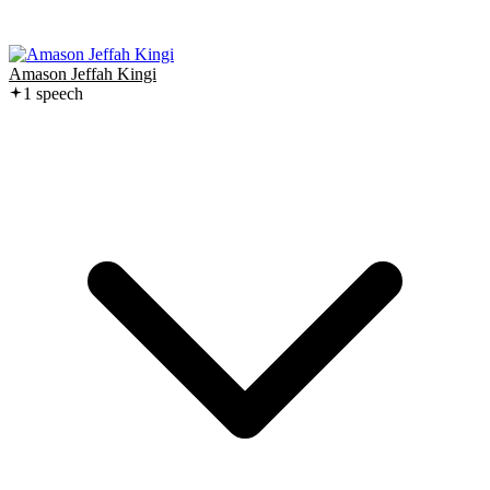
Amason Jeffah Kingi
1
speech