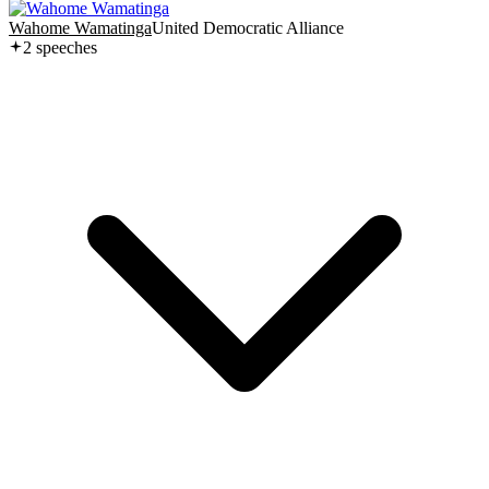
Wahome Wamatinga
United Democratic Alliance
2
speech
es