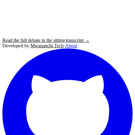
Read the full debate in the sitting transcript →
Developed by
Mwananchi Tech
·
About