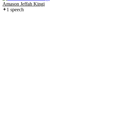
Amason Jeffah Kingi
1
speech