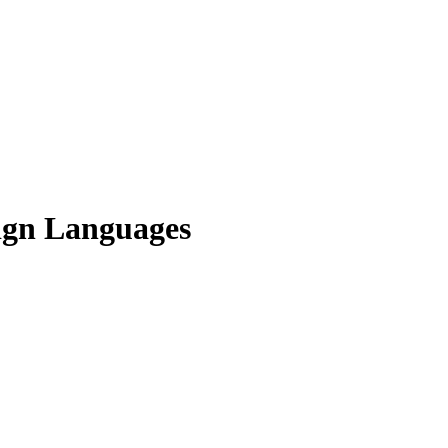
Sign Languages