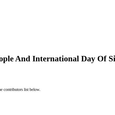
ople And International Day Of 
 contributors list below.