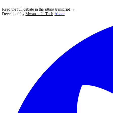
Read the full debate in the sitting transcript →
Developed by
Mwananchi Tech
·
About