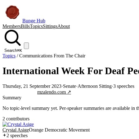
Bunge Hub
Members
Bills
Topics
Sittings
About
Search
⌘K
Topics
/
Communications From The Chair
International Week For Deaf Pe
Thursday, 21 September 2023
·
Senate
·
Afternoon Sitting
·
3
speeches
Jump to transcript
mzalendo.com ↗
Summary
No topic-level summary yet. Per-speaker summaries are available in the
2
contributor
s
Crystal Asige
Orange Democratic Movement
2
speech
es