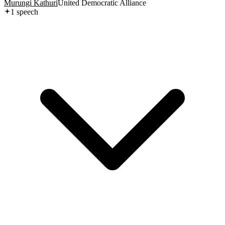
Murungi Kathuri
United Democratic Alliance
1
speech