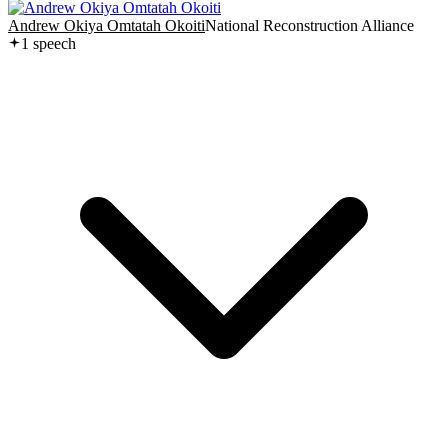
Andrew Okiya Omtatah Okoiti
National Reconstruction Alliance
1
speech