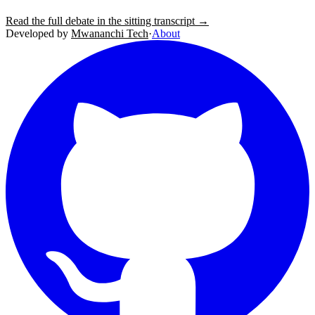
Read the full debate in the sitting transcript →
Developed by
Mwananchi Tech
·
About