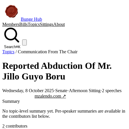
Bunge Hub
Members
Bills
Topics
Sittings
About
Search
⌘K
Topics
/
Communication From The Chair
Reported Abduction Of Mr.
Jillo Guyo Boru
Wednesday, 8 October 2025
·
Senate
·
Afternoon Sitting
·
2
speeches
Jump to transcript
mzalendo.com ↗
Summary
No topic-level summary yet. Per-speaker summaries are available in
the contributors list below.
2
contributor
s