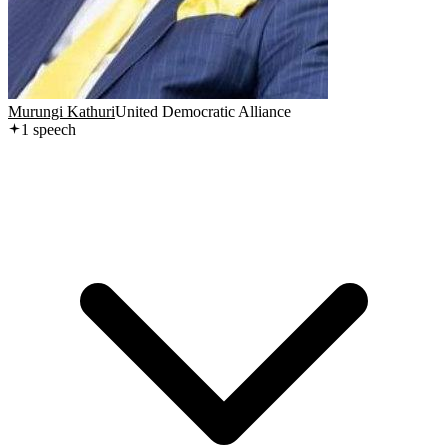
Murungi Kathuri
United Democratic Alliance
1
speech