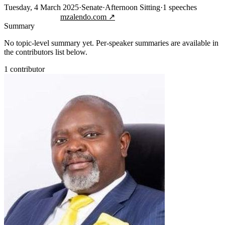
Tuesday, 4 March 2025
·
Senate
·
Afternoon Sitting
·
1
speeches
Jump to transcript
mzalendo.com ↗
Summary
No topic-level summary yet. Per-speaker summaries are available in
the contributors list below.
1
contributor