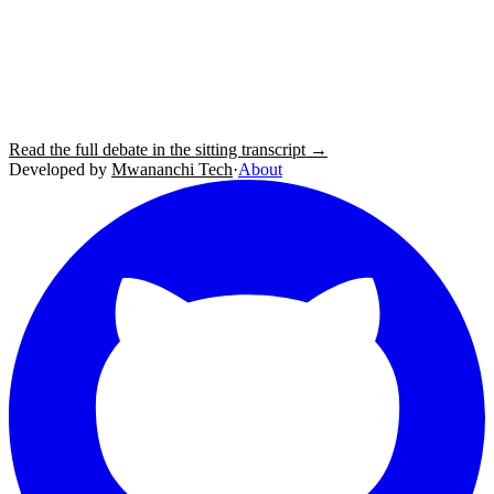
Read the full debate in the sitting transcript →
Developed by
Mwananchi Tech
·
About