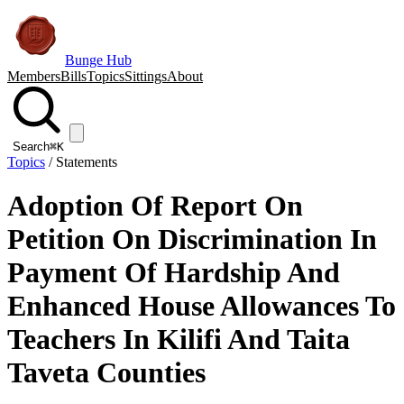
Bunge Hub
Members
Bills
Topics
Sittings
About
Search
⌘K
Topics
/
Statements
Adoption Of Report On
Petition On Discrimination In
Payment Of Hardship And
Enhanced House Allowances To
Teachers In Kilifi And Taita
Taveta Counties