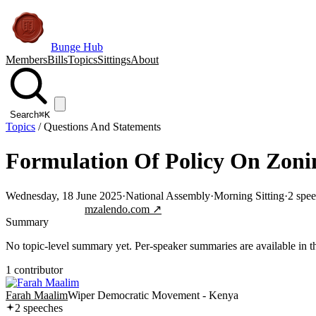
Bunge Hub
Members
Bills
Topics
Sittings
About
Search
⌘K
Topics
/
Questions And Statements
Formulation Of Policy On Zoni
Wednesday, 18 June 2025
·
National Assembly
·
Morning Sitting
·
2
spee
Jump to transcript
mzalendo.com ↗
Summary
No topic-level summary yet. Per-speaker summaries are available in the
1
contributor
Farah Maalim
Wiper Democratic Movement - Kenya
2
speech
es