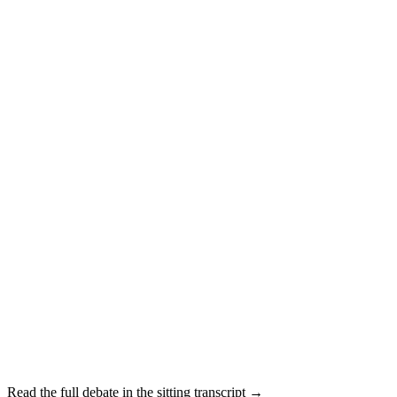
Read the full debate in the sitting transcript →