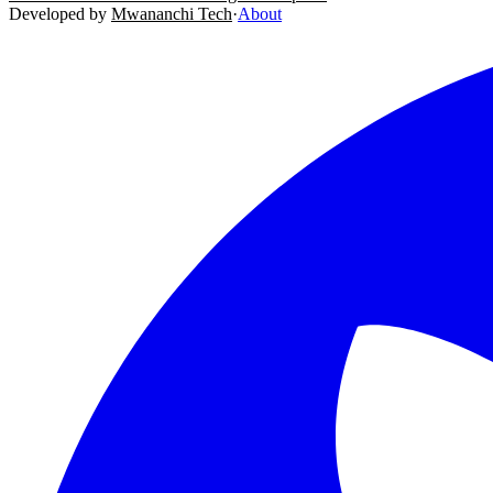
Developed by
Mwananchi Tech
·
About