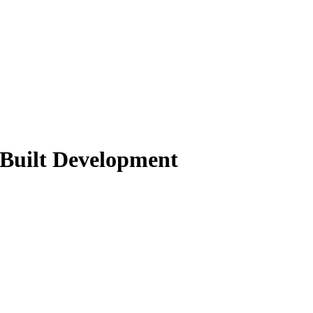
 Built Development