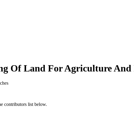
ng Of Land For Agriculture And
ches
 contributors list below.