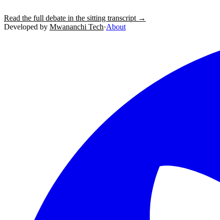
Read the full debate in the sitting transcript →
Developed by
Mwananchi Tech
·
About