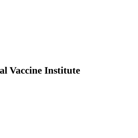
l Vaccine Institute