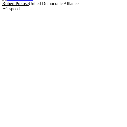
Robert Pukose
United Democratic Alliance
1
speech