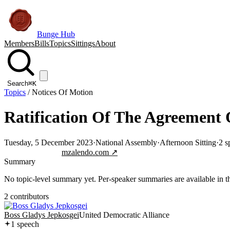
Bunge Hub
Members
Bills
Topics
Sittings
About
Search
⌘K
Topics
/
Notices Of Motion
Ratification Of The Agreement O
Tuesday, 5 December 2023
·
National Assembly
·
Afternoon Sitting
·
2
s
Jump to transcript
mzalendo.com ↗
Summary
No topic-level summary yet. Per-speaker summaries are available in the
2
contributor
s
Boss Gladys Jepkosgei
United Democratic Alliance
1
speech