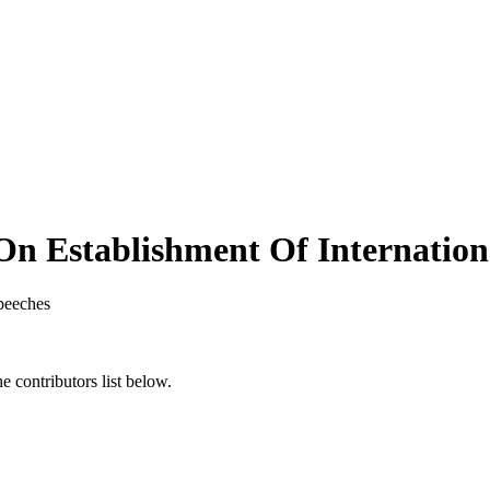
n Establishment Of Internationa
peeches
 contributors list below.