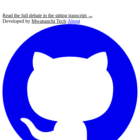
Read the full debate in the sitting transcript →
Developed by
Mwananchi Tech
·
About