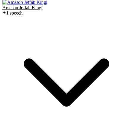
Amason Jeffah Kingi
1
speech