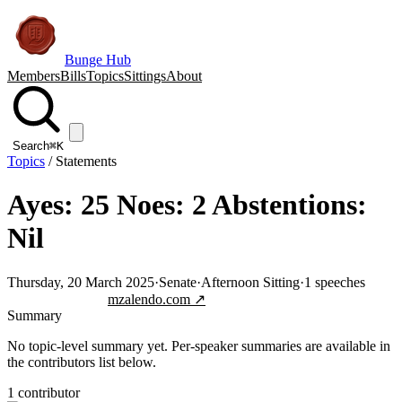
Bunge Hub
Members
Bills
Topics
Sittings
About
Search
⌘K
Topics
/
Statements
Ayes: 25 Noes: 2 Abstentions:
Nil
Thursday, 20 March 2025
·
Senate
·
Afternoon Sitting
·
1
speeches
Jump to transcript
mzalendo.com ↗
Summary
No topic-level summary yet. Per-speaker summaries are available in
the contributors list below.
1
contributor