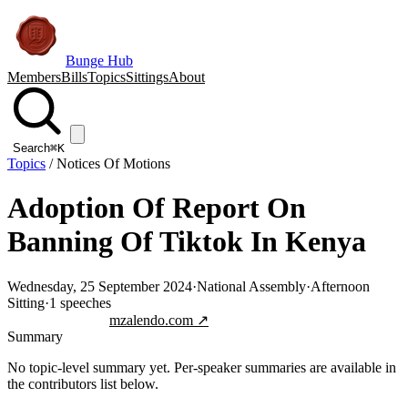
Bunge Hub
Members
Bills
Topics
Sittings
About
Search
⌘K
Topics
/
Notices Of Motions
Adoption Of Report On
Banning Of Tiktok In Kenya
Wednesday, 25 September 2024
·
National Assembly
·
Afternoon
Sitting
·
1
speeches
Jump to transcript
mzalendo.com ↗
Summary
No topic-level summary yet. Per-speaker summaries are available in
the contributors list below.