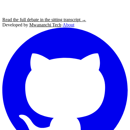
Read the full debate in the sitting transcript →
Developed by
Mwananchi Tech
·
About