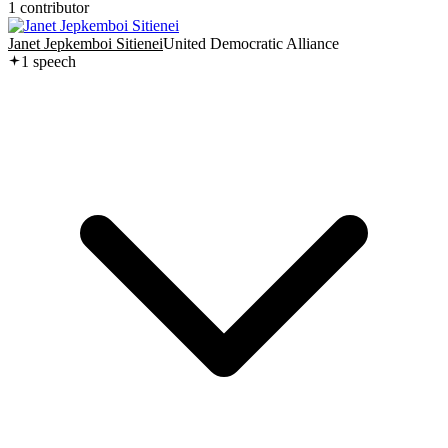
1
contributor
Janet Jepkemboi Sitienei
United Democratic Alliance
1
speech