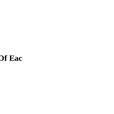
Of Eac