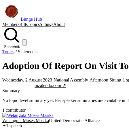
Bunge Hub
Members
Bills
Topics
Sittings
About
Search
⌘K
Topics
/
Statements
Adoption Of Report On Visit To
Wednesday, 2 August 2023
·
National Assembly
·
Afternoon Sitting
·
1
s
Jump to transcript
mzalendo.com ↗
Summary
No topic-level summary yet. Per-speaker summaries are available in the
1
contributor
Wetangula Moses Masika
United Democratic Alliance
1
speech