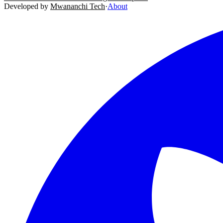
Developed by
Mwananchi Tech
·
About