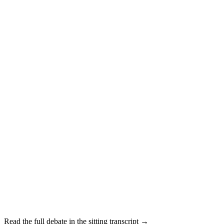
Read the full debate in the sitting transcript →