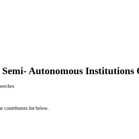
 Semi- Autonomous Institutions 
peeches
 contributors list below.