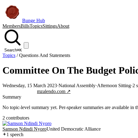
Bunge Hub
Members
Bills
Topics
Sittings
About
Search
⌘K
Topics
/
Questions And Statements
Committee On The Budget Polic
Wednesday, 15 March 2023
·
National Assembly
·
Afternoon Sitting
·
2
s
Jump to transcript
mzalendo.com ↗
Summary
No topic-level summary yet. Per-speaker summaries are available in the
2
contributor
s
Samson Ndindi Nyoro
United Democratic Alliance
1
speech