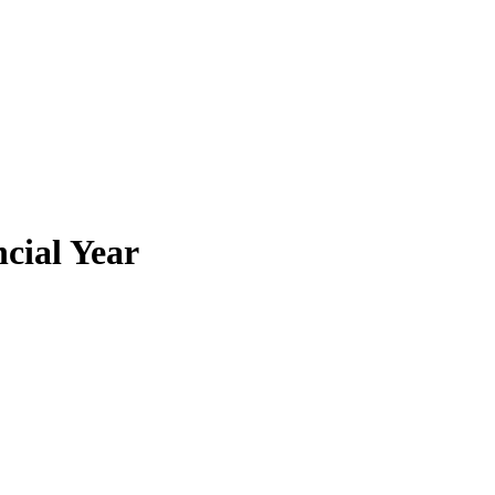
cial Year