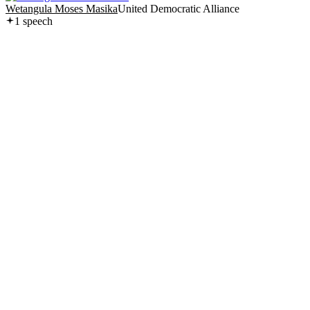
Wetangula Moses Masika
United Democratic Alliance
1
speech