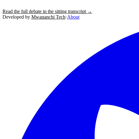
Read the full debate in the sitting transcript →
Developed by
Mwananchi Tech
·
About