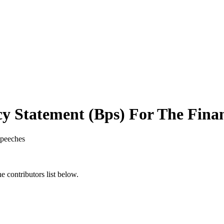
y Statement (Bps) For The Finan
peeches
 contributors list below.