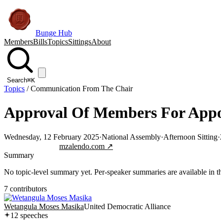
Bunge Hub
Members
Bills
Topics
Sittings
About
Search
⌘K
Topics
/
Communication From The Chair
Approval Of Members For Appo
Wednesday, 12 February 2025
·
National Assembly
·
Afternoon Sitting
·
Jump to transcript
mzalendo.com ↗
Summary
No topic-level summary yet. Per-speaker summaries are available in the
7
contributor
s
Wetangula Moses Masika
United Democratic Alliance
12
speech
es