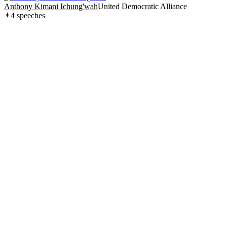
Anthony Kimani Ichung'wah
United Democratic Alliance
4
speech
es