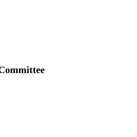
 Committee