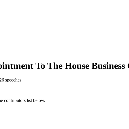
intment To The House Business
26
speeches
 contributors list below.