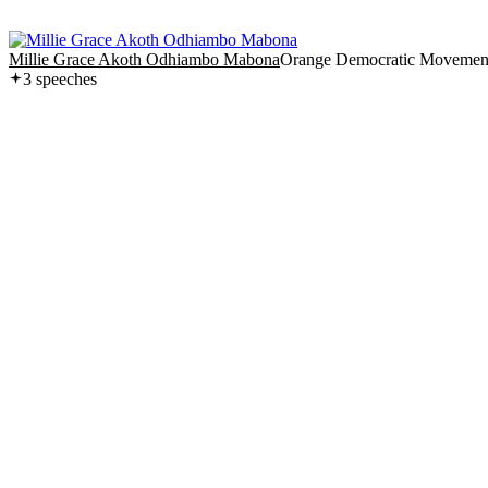
Millie Grace Akoth Odhiambo Mabona
Orange Democratic Movemen
3
speech
es