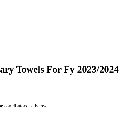
tary Towels For Fy 2023/2024
 contributors list below.