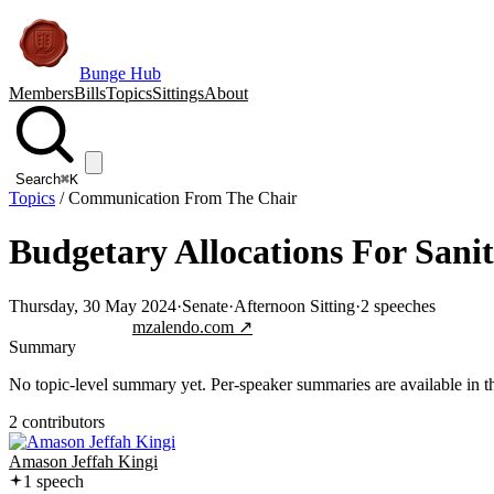
Bunge Hub
Members
Bills
Topics
Sittings
About
Search
⌘K
Topics
/
Communication From The Chair
Budgetary Allocations For Sani
Thursday, 30 May 2024
·
Senate
·
Afternoon Sitting
·
2
speeches
Jump to transcript
mzalendo.com ↗
Summary
No topic-level summary yet. Per-speaker summaries are available in the
2
contributor
s
Amason Jeffah Kingi
1
speech