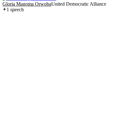
Gloria Magoma Orwoba
United Democratic Alliance
1
speech