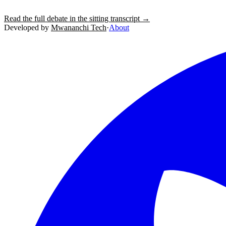
Read the full debate in the sitting transcript →
Developed by
Mwananchi Tech
·
About