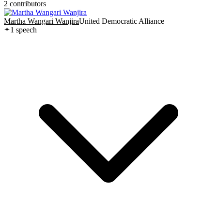
2
contributor
s
Martha Wangari Wanjira
United Democratic Alliance
1
speech