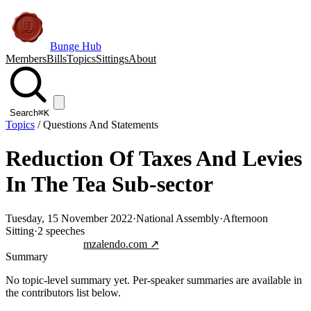
Bunge Hub
Members
Bills
Topics
Sittings
About
Search
⌘K
Topics
/
Questions And Statements
Reduction Of Taxes And Levies
In The Tea Sub-sector
Tuesday, 15 November 2022
·
National Assembly
·
Afternoon
Sitting
·
2
speeches
Jump to transcript
mzalendo.com ↗
Summary
No topic-level summary yet. Per-speaker summaries are available in
the contributors list below.