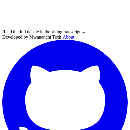
Read the full debate in the sitting transcript →
Developed by
Mwananchi Tech
·
About