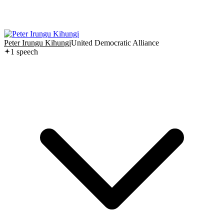
Peter Irungu Kihungi
United Democratic Alliance
1
speech