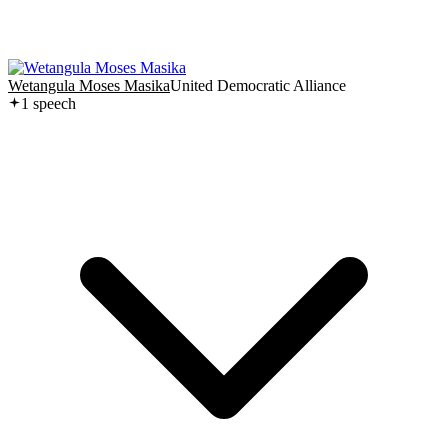
Wetangula Moses Masika
United Democratic Alliance
1
speech