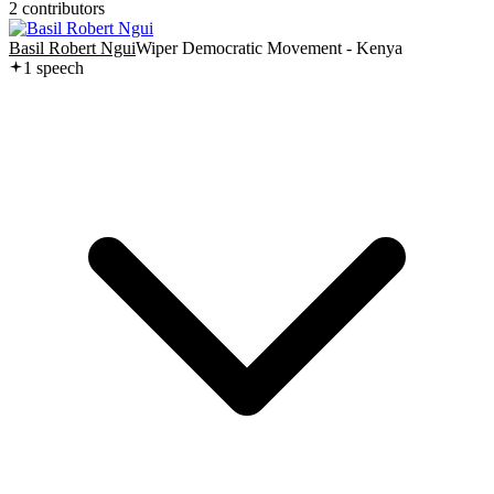
2
contributor
s
Basil Robert Ngui
Wiper Democratic Movement - Kenya
1
speech