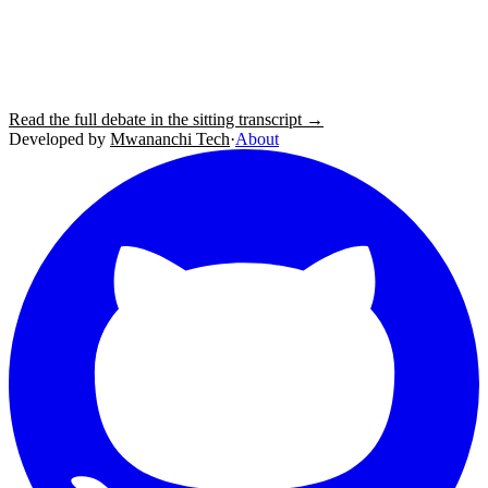
Read the full debate in the sitting transcript →
Developed by
Mwananchi Tech
·
About