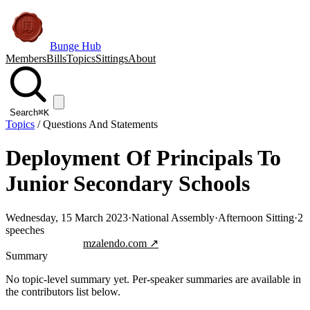
Bunge Hub
Members
Bills
Topics
Sittings
About
Search
⌘K
Topics
/
Questions And Statements
Deployment Of Principals To
Junior Secondary Schools
Wednesday, 15 March 2023
·
National Assembly
·
Afternoon Sitting
·
2
speeches
Jump to transcript
mzalendo.com ↗
Summary
No topic-level summary yet. Per-speaker summaries are available in
the contributors list below.