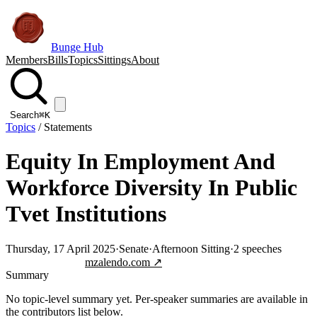
Bunge Hub
Members
Bills
Topics
Sittings
About
Search
⌘K
Topics
/
Statements
Equity In Employment And
Workforce Diversity In Public
Tvet Institutions
Thursday, 17 April 2025
·
Senate
·
Afternoon Sitting
·
2
speeches
Jump to transcript
mzalendo.com ↗
Summary
No topic-level summary yet. Per-speaker summaries are available in
the contributors list below.