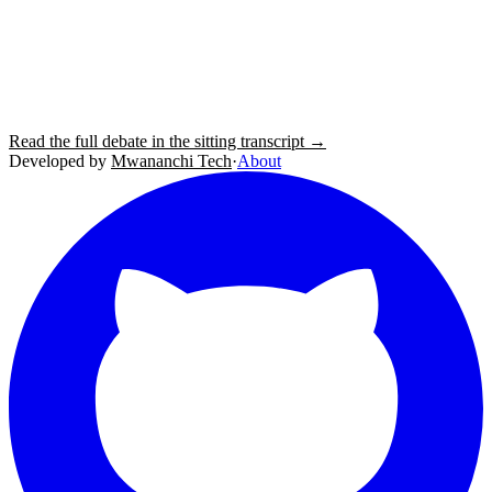
Read the full debate in the sitting transcript →
Developed by
Mwananchi Tech
·
About