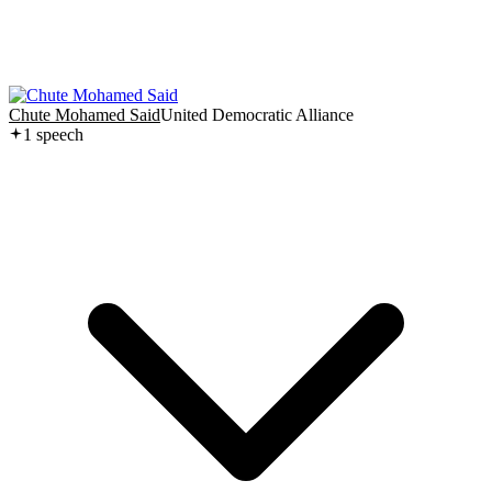
Chute Mohamed Said
United Democratic Alliance
1
speech