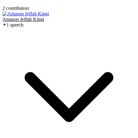
2
contributor
s
Amason Jeffah Kingi
1
speech