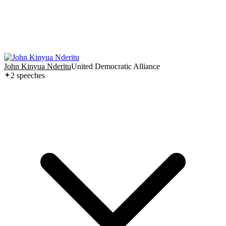
John Kinyua Nderitu
United Democratic Alliance
2
speech
es