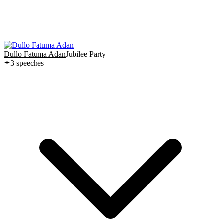
Dullo Fatuma Adan
Jubilee Party
3
speech
es