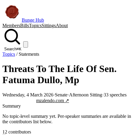
Bunge Hub
Members
Bills
Topics
Sittings
About
Search
⌘K
Topics
/
Statements
Threats To The Life Of Sen.
Fatuma Dullo, Mp
Wednesday, 4 March 2026
·
Senate
·
Afternoon Sitting
·
33
speeches
Jump to transcript
mzalendo.com ↗
Summary
No topic-level summary yet. Per-speaker summaries are available in
the contributors list below.
12
contributor
s