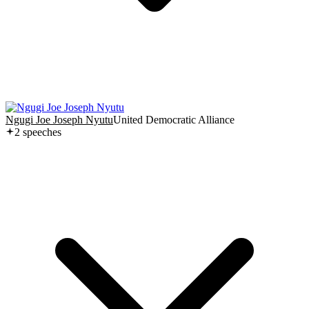
Ngugi Joe Joseph Nyutu
United Democratic Alliance
2
speech
es