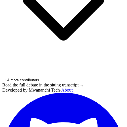
+
4
more contributors
Read the full debate in the sitting transcript →
Developed by
Mwananchi Tech
·
About