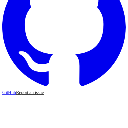
GitHub
Report an issue