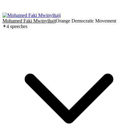
Mohamed Faki Mwinyihaji
Orange Democratic Movement
4
speech
es