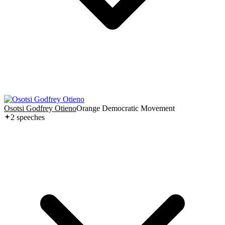
Osotsi Godfrey Otieno
Orange Democratic Movement
2
speech
es