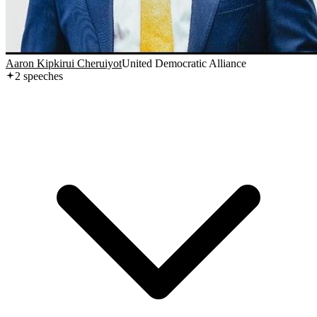
Aaron Kipkirui Cheruiyot
United Democratic Alliance
2
speech
es