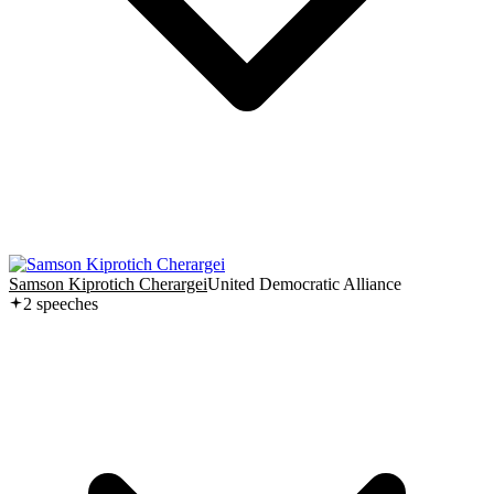
Samson Kiprotich Cherargei
United Democratic Alliance
2
speech
es