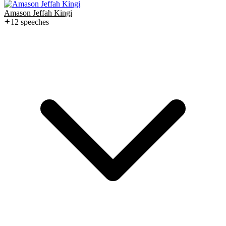
Amason Jeffah Kingi
12
speech
es