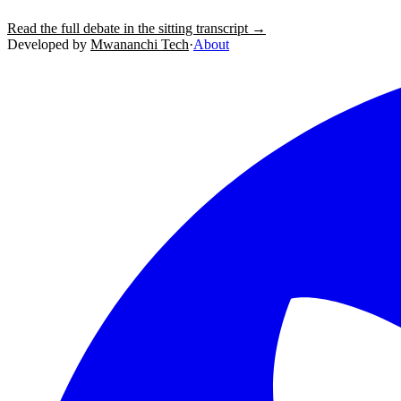
Read the full debate in the sitting transcript →
Developed by
Mwananchi Tech
·
About