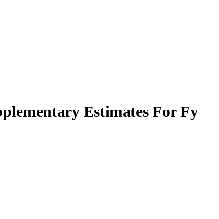
plementary Estimates For Fy