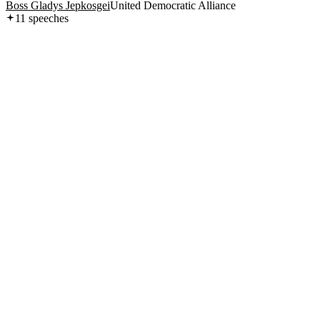
Boss Gladys Jepkosgei
United Democratic Alliance
11
speech
es