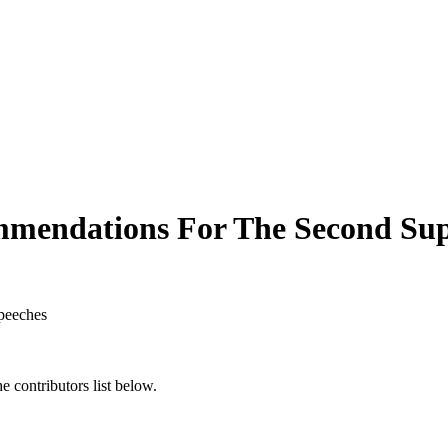
mmendations For The Second Sup
peeches
 contributors list below.