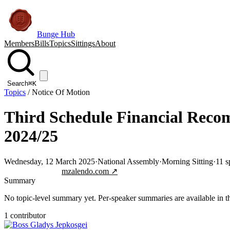
Bunge Hub
Members
Bills
Topics
Sittings
About
Search
⌘K
Topics
/
Notice Of Motion
Third Schedule Financial Reco
2024/25
Wednesday, 12 March 2025
·
National Assembly
·
Morning Sitting
·
11
s
Jump to transcript
mzalendo.com ↗
Summary
No topic-level summary yet. Per-speaker summaries are available in the
1
contributor