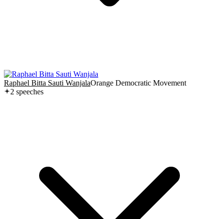
Raphael Bitta Sauti Wanjala
Orange Democratic Movement
2
speech
es