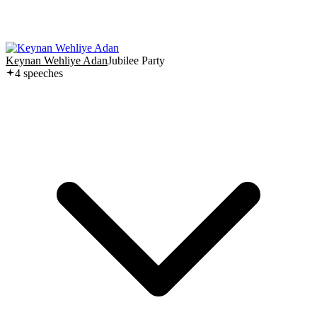
Keynan Wehliye Adan
Jubilee Party
4
speech
es