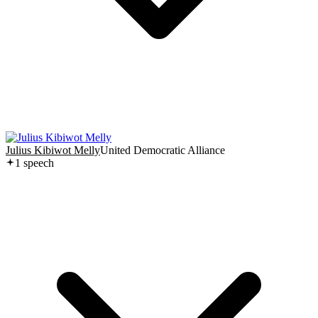
Julius Kibiwot Melly
United Democratic Alliance
1
speech