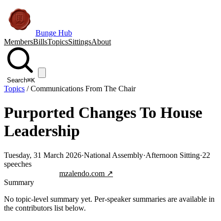
Bunge Hub
Members
Bills
Topics
Sittings
About
Search
⌘K
Topics
/
Communications From The Chair
Purported Changes To House
Leadership
Tuesday, 31 March 2026
·
National Assembly
·
Afternoon Sitting
·
22
speeches
Jump to transcript
mzalendo.com ↗
Summary
No topic-level summary yet. Per-speaker summaries are available in
the contributors list below.