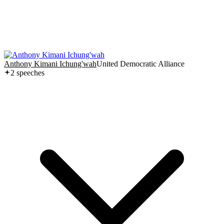
Anthony Kimani Ichung'wah
United Democratic Alliance
2
speech
es