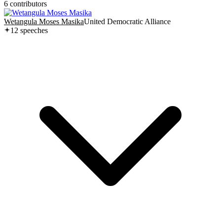
6
contributor
s
Wetangula Moses Masika
United Democratic Alliance
12
speech
es