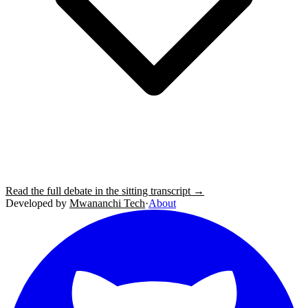
Read the full debate in the sitting transcript →
Developed by
Mwananchi Tech
·
About