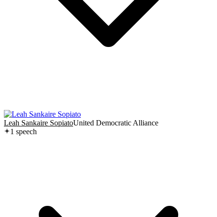
Leah Sankaire Sopiato
United Democratic Alliance
1
speech