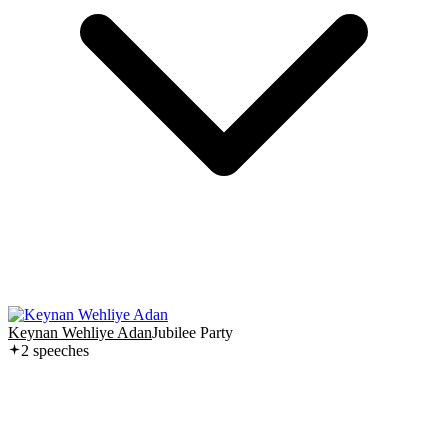
Keynan Wehliye Adan
Jubilee Party
2
speech
es