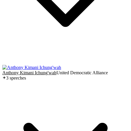
Anthony Kimani Ichung'wah
United Democratic Alliance
3
speech
es