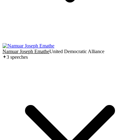
Namuar Joseph Emathe
United Democratic Alliance
3
speech
es