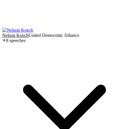
Nelson Koech
United Democratic Alliance
8
speech
es