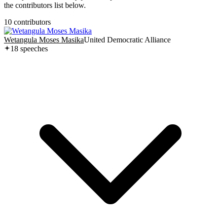
the contributors list below.
10
contributor
s
Wetangula Moses Masika
United Democratic Alliance
18
speech
es