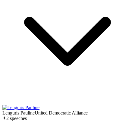
Lenguris Pauline
United Democratic Alliance
2
speech
es