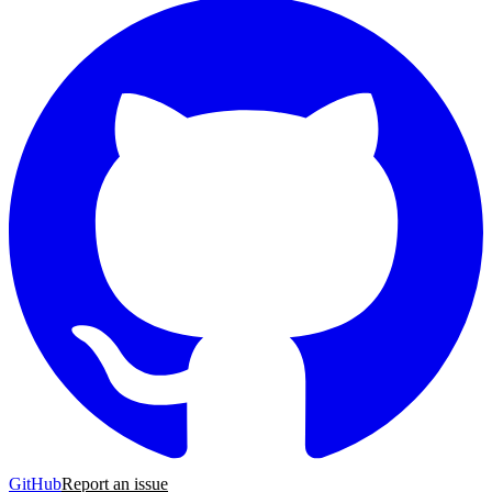
GitHub
Report an issue