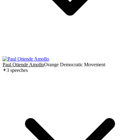
Paul Otiende Amollo
Orange Democratic Movement
3
speech
es