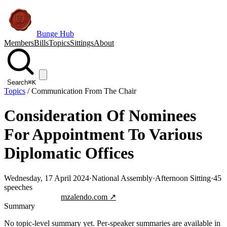
Bunge Hub
Members
Bills
Topics
Sittings
About
Search
⌘K
Topics
/
Communication From The Chair
Consideration Of Nominees
For Appointment To Various
Diplomatic Offices
Wednesday, 17 April 2024
·
National Assembly
·
Afternoon Sitting
·
45
speeches
Jump to transcript
mzalendo.com ↗
Summary
No topic-level summary yet. Per-speaker summaries are available in