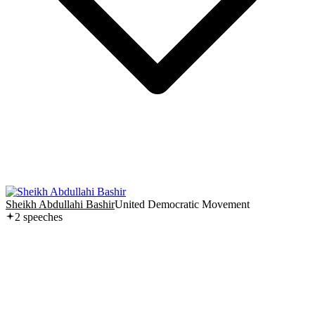
Sheikh Abdullahi Bashir
United Democratic Movement
2
speech
es