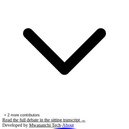
+
2
more contributors
Read the full debate in the sitting transcript →
Developed by
Mwananchi Tech
·
About